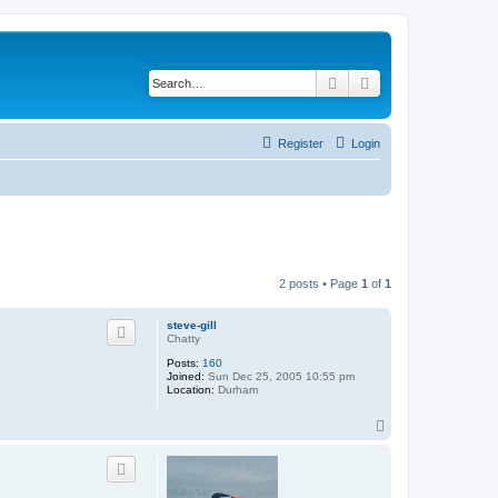
Search
Advanced search
Register
Login
2 posts • Page
1
of
1
steve-gill
Chatty
Posts:
160
Joined:
Sun Dec 25, 2005 10:55 pm
Location:
Durham
T
o
p