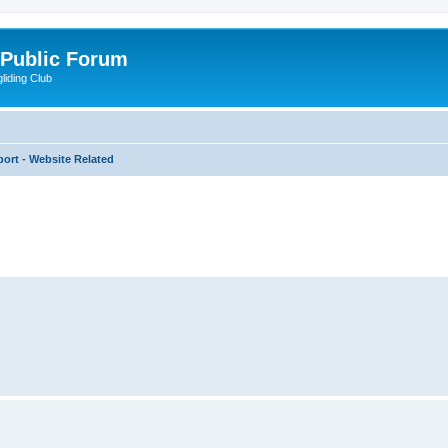
 Public Forum
liding Club
ort - Website Related
ed search