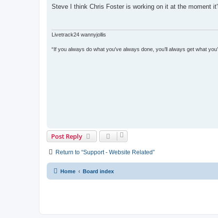
s
Steve I think Chris Foster is working on it at the moment it
t
Livetrack24 wannyjollis
“If you always do what you’ve always done, you’ll always get what you
Post Reply
Return to “Support - Website Related”
Home
Board index