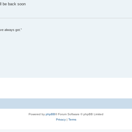
'll be back soon
’ve always got.”
Powered by
phpBB
® Forum Software © phpBB Limited
Privacy
|
Terms