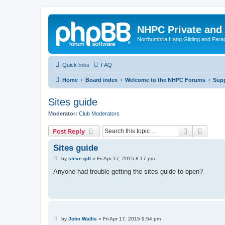
NHPC Private and
Northumbria Hang Gliding and Parag
Quick links
FAQ
Home
Board index
Welcome to the NHPC Forums
Supp
Sites guide
Moderator:
Club Moderators
Search
Advanc
Post Reply
Sites guide
P
by
steve-gill
»
Fri Apr 17, 2015 8:17 pm
o
s
Anyone had trouble getting the sites guide to open?
t
P
by
John Wallis
»
Fri Apr 17, 2015 9:54 pm
o