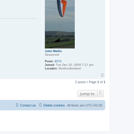
John Wallis
Seasoned
Posts:
4072
Joined:
Tue Dec 20, 2005 7:17 pm
Location:
Northumberland
T
o
2 posts • Page
1
of
1
p
Jump to
Contact us
Delete cookies
All times are
UTC+01:00