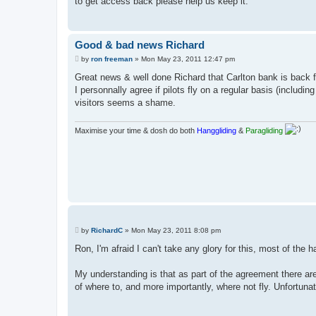
to get access back please help us keep it.
Good & bad news Richard
P
by
ron freeman
»
Mon May 23, 2011 12:47 pm
o
s
Great news & well done Richard that Carlton bank is back fo
t
I personnally agree if pilots fly on a regular basis (inclu
visitors seems a shame.
Maximise your time & dosh do both
Hanggliding
&
Paragliding
P
by
RichardC
»
Mon May 23, 2011 8:08 pm
o
s
Ron, I'm afraid I can't take any glory for this, most of the
t
My understanding is that as part of the agreement there are
of where to, and more importantly, where not fly. Unfortunate