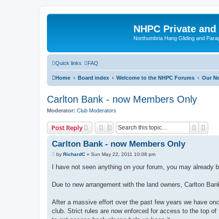
NHPC Private and
Northumbria Hang Gliding and Parag
Quick links
FAQ
Home
Board index
Welcome to the NHPC Forums
Our N
Carlton Bank - now Members Only
Moderator:
Club Moderators
Search
Adva
Post Reply
Carlton Bank - now Members Only
P
by
RichardC
»
Sun May 22, 2011 10:08 pm
o
s
I have not seen anything on your forum, you may already be
t
Due to new arrangement with the land owners, Carlton Ba
After a massive effort over the past few years we have onc
club. Strict rules are now enforced for access to the top o