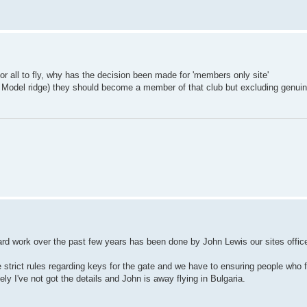
r all to fly, why has the decision been made for 'members only site'
ding Model ridge) they should become a member of that club but excluding genuin
 hard work over the past few years has been done by John Lewis our sites office
 strict rules regarding keys for the gate and we have to ensuring people who 
ly I've not got the details and John is away flying in Bulgaria.