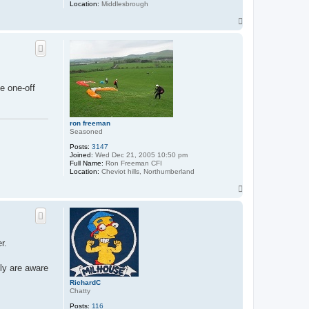
Location:
Middlesbrough
T
o
p
e one-off
ron freeman
Seasoned
Posts:
3147
Joined:
Wed Dec 21, 2005 10:50 pm
Full Name:
Ron Freeman CFI
Location:
Cheviot hills, Northumberland
T
o
p
r.
fly are aware
RichardC
Chatty
Posts:
116