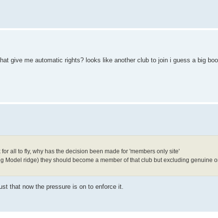
hat give me automatic rights? looks like another club to join i guess a big boo
or all to fly, why has the decision been made for 'members only site'
luding Model ridge) they should become a member of that club but excluding genuine o
st that now the pressure is on to enforce it.