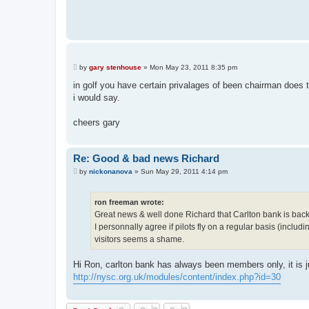
P
by
gary stenhouse
»
Mon May 23, 2011 8:35 pm
o
s
in golf you have certain privalages of been chairman does t
t
i would say.
cheers gary
Re: Good & bad news Richard
P
by
nickonanova
»
Sun May 29, 2011 4:14 pm
o
s
t
ron freeman wrote:
Great news & well done Richard that Carlton bank is back f
I personnally agree if pilots fly on a regular basis (inc
visitors seems a shame.
Hi Ron, carlton bank has always been members only, it is ju
http://nysc.org.uk/modules/content/index.php?id=30