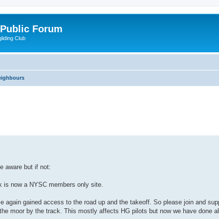
 Public Forum
liding Club
eighbours
nced search
 aware but if not:
nk is now a NYSC members only site.
e again gained access to the road up and the takeoff. So please join and sup
f the moor by the track. This mostly affects HG pilots but now we have done al