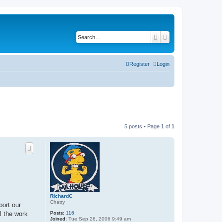
Search
Advanced search
Register
Login
5 posts • Page
1
of
1
RichardC
Chatty
port our
Posts:
116
l the work
Joined:
Tue Sep 26, 2006 9:49 am