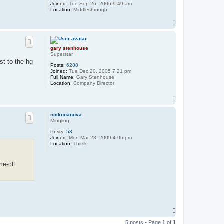
Joined:
Tue Sep 26, 2006 9:49 am
Location:
Middlesbrough
T
o
p
gary stenhouse
Superstar
st to the hg
Posts:
6288
Joined:
Tue Dec 20, 2005 7:21 pm
Full Name:
Gary Stenhouse
Location:
Company Director
T
o
p
nickonanova
Mingling
Posts:
53
Joined:
Mon Mar 23, 2009 4:06 pm
Location:
Thirsk
ne-off
T
o
5 posts • Page
1
of
1
p