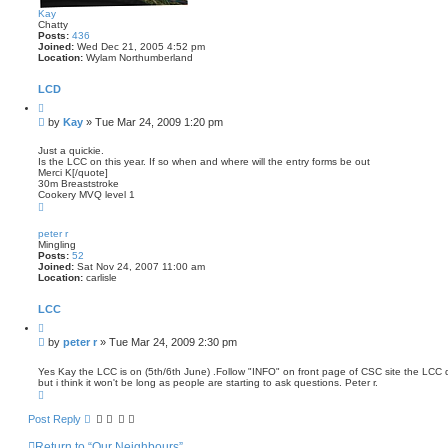
c
Kay
h
Chatty
Posts:
436
Joined:
Wed Dec 21, 2005 4:52 pm
Location:
Wylam Northumberland
LCD
Q
u
P
by
Kay
»
Tue Mar 24, 2009 1:20 pm
o
o
t
s
e
Just a quickie.
Is the LCC on this year. If so when and where will the entry forms be out
t
Merci K[/quote]
30m Breaststroke
Cookery MVQ level 1
T
o
p
peter r
Mingling
Posts:
52
Joined:
Sat Nov 24, 2007 11:00 am
Location:
carlisle
LCC
Q
u
P
by
peter r
»
Tue Mar 24, 2009 2:30 pm
o
o
t
s
e
Yes Kay the LCC is on (5th/6th June) .Follow "INFO" on front page of CSC site the LCC d
but i think it won't be long as people are starting to ask questions. Peter r.
t
T
o
p
Post Reply
Return to “Our Neighbours”