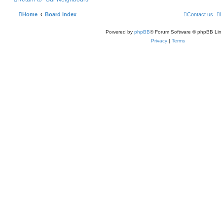
Home
Board index
Contact us
Powered by
phpBB
® Forum Software © phpBB Lim
Privacy
|
Terms