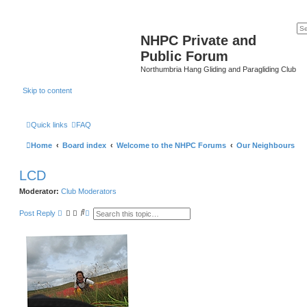
NHPC Private and
Public Forum
Northumbria Hang Gliding and Paragliding Club
Skip to content
Quick links
FAQ
Home
Board index
Welcome to the NHPC Forums
Our Neighbours
LCD
Moderator:
Club Moderators
S
A
Post Reply
e
d
a
v
r
a
c
n
h
c
e
d
s
e
a
r