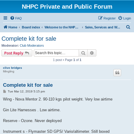
NHPC Private and Public Forum
FAQ
Register
Login
S
Home
Board index
Welcome to the NHPC Forums
Sales, Services and Wanted
e
Complete kit for sale
a
Moderator:
Club Moderators
r
Search
Advanced search
Post Reply
c
1 post • Page
1
of
1
h
clive bridges
Mingling
Complete kit for sale
P
Tue Mar 12, 2019 5:15 pm
o
s
Wing - Nova Mentor 2. 90-110 kgs pilot weight. Very low airtime
t
Gin Lite Harnesses . Low airtime.
Reserve - Ozone. Never deployed
Instrument s - Flymaster SD GPS/ Vario/altimeter. Still boxed