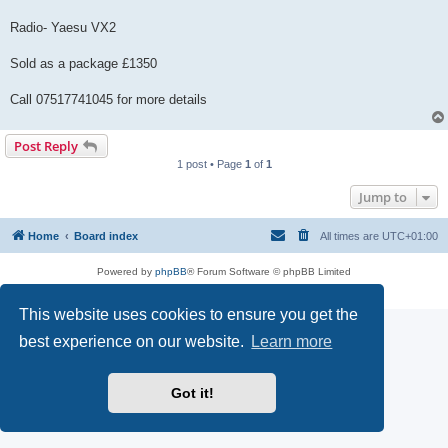
Radio- Yaesu VX2
Sold as a package £1350
Call 07517741045 for more details
Post Reply
1 post • Page
1
of
1
Jump to
Home
Board index
All times are
UTC+01:00
Powered by
phpBB
® Forum Software © phpBB Limited
Privacy
|
Terms
This website uses cookies to ensure you get the
best experience on our website.
Learn more
Got it!