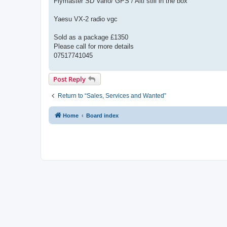
Flymaster SD Vario/ GPS / Alti still in the box
Yaesu VX-2 radio vgc
Sold as a package £1350
Please call for more details
07517741045
Post Reply
Return to “Sales, Services and Wanted”
Home
Board index