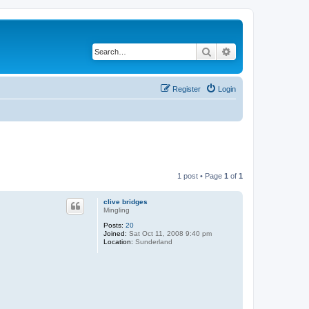
Search
Advanced search
Register
Login
1 post • Page
1
of
1
clive bridges
Mingling
Posts:
20
Joined:
Sat Oct 11, 2008 9:40 pm
Location:
Sunderland