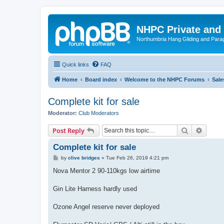
NHPC Private and
Northumbria Hang Gliding and Parag
Quick links
FAQ
Home
Board index
Welcome to the NHPC Forums
Sale
Complete kit for sale
Moderator:
Club Moderators
Search
Advanc
Post Reply
Complete kit for sale
P
by
clive bridges
»
Tue Feb 26, 2019 4:21 pm
o
s
Nova Mentor 2 90-110kgs low airtime
t
Gin Lite Harness hardly used
Ozone Angel reserve never deployed