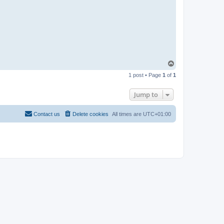
T
o
1 post • Page
1
of
1
p
Jump to
Contact us
Delete cookies
All times are
UTC+01:00