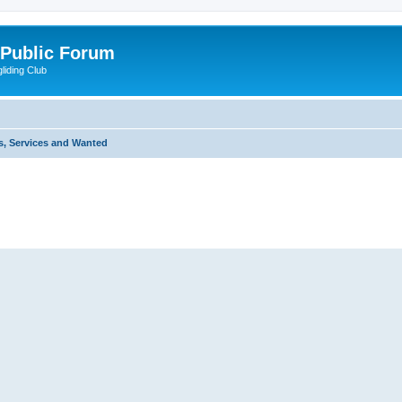
 Public Forum
liding Club
s, Services and Wanted
ed search