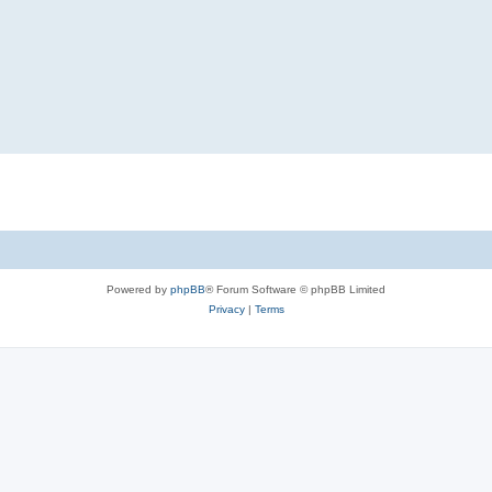
Powered by
phpBB
® Forum Software © phpBB Limited
Privacy
|
Terms