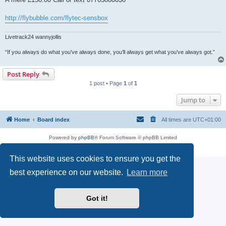
http://flybubble.com/flytec-sensbox
Livetrack24 wannyjollis
“If you always do what you’ve always done, you’ll always get what you’ve always got.”
Post Reply
1 post • Page
1
of
1
Jump to
Home
Board index
All times are
UTC+01:00
Powered by
phpBB
® Forum Software © phpBB Limited
Privacy
|
Terms
This website uses cookies to ensure you get the
best experience on our website.
Learn more
Got it!