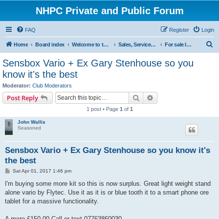
NHPC Private and Public Forum
FAQ
Register
Login
S
Home
Board index
Welcome to the NHPC Forums
Sales, Services and Wanted
For sale Instruments
e
Sensbox Vario + Ex Gary Stenhouse so you
a
know it's the best
r
Moderator:
Club Moderators
c
Search
Advanced search
Post Reply
h
1 post • Page
1
of
1
John Wallis
Seasoned
Sensbox Vario + Ex Gary Stenhouse so you know it's
the best
P
Sat Apr 01, 2017 1:46 pm
o
s
I'm buying some more kit so this is now surplus. Great light weight stand
t
alone vario by Flytec. Use it as it is or blue tooth it to a smart phone ore
tablet for a massive functionality.
A mere £150.00 Call or text 07763860030