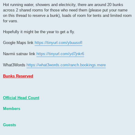
Hot running water, showers and electricity, there are around 20 bunks
across 2 shared rooms for those who need them (please put your name
on this thread to reserve a bunk), loads of room for tents and limited room
for vans.
Hopefully it might be the year to get a fly.
Google Maps link
https://tinyurl.com/ybuusofl
Navmii satnav link
https://tinyurl.com/yd7jnkr6
What3Words
https://what3words.com/ranch.bookings.mere
Bunks Reserved
Official Head Count
Members
Guests