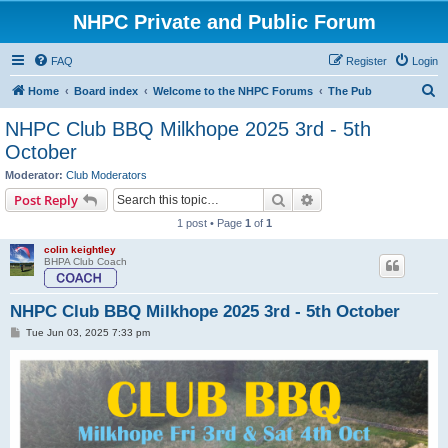
NHPC Private and Public Forum
FAQ
Register
Login
S
Home
Board index
Welcome to the NHPC Forums
The Pub
e
NHPC Club BBQ Milkhope 2025 3rd - 5th
a
October
r
Moderator:
Club Moderators
c
Search
Advanced search
Post Reply
h
1 post • Page
1
of
1
colin keightley
BHPA Club Coach
NHPC Club BBQ Milkhope 2025 3rd - 5th October
P
Tue Jun 03, 2025 7:33 pm
o
s
t