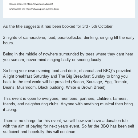
As the title suggests it has been booked for 3rd - 5th October
2 nights of camaraderie, food, para-bollocks, drinking, singing till the early
hours.
Being in the middle of nowhere surrounded by trees where they cant hear
you scream, never mind singing badly or snoring loudly.
So bring your own evening food and drink, charcoal and BBQ’s provided.
A light breakfast Saturday and The Big Breakfast Sunday to bring you
back to the real world will be provided (Bacon, Sausage, Egg, Tomato,
Beans, Mushroom, Black pudding, White & Brown Bread)
This event is open to everyone, members, partners, children, farmers,
friends, and neighbouring clubs. Anyone with anything musical then bring
it along.
There is no charge for this event, we will however have a donation tub
with the aim of paying for next years event. So far the BBQ has been self
sufficient and hopefully this will continue.