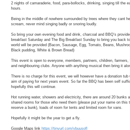
2 nights of camaraderie, food, para-bollocks, drinking, singing till the e
hours.
Being in the middle of nowhere surrounded by trees where they cant h
scream, never mind singing badly or snoring loudly.
So bring your own evening food and drink, charcoal and BBQ’s provided
breakfast Saturday and The Big Breakfast Sunday to bring you back to
world will be provided (Bacon, Sausage, Egg, Tomato, Beans, Mushro
Black pudding, White & Brown Bread)
This event is open to everyone, members, partners, children, farmers, 
and neighbouring clubs. Anyone with anything musical then bring it alo
There is no charge for this event, we will however have a donation tub 
aim of paying for next years event. So far the BBQ has been self suffi
hopefully this will continue.
Hot running water, showers and electricity, there are around 20 bunks 
shared rooms for those who need them (please put your name on this t
reserve a bunk), loads of room for tents and limited room for vans.
Hopefully it might be the year to get a fly.
Google Maps link
https://tinyurl.com/ybuusofl