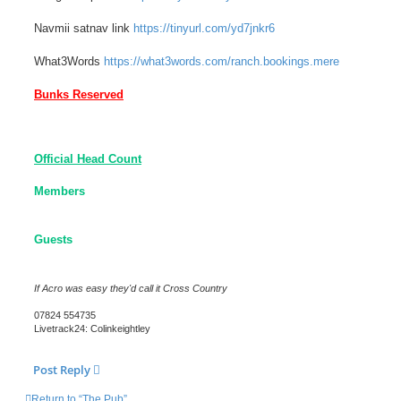
Navmii satnav link
https://tinyurl.com/yd7jnkr6
What3Words
https://what3words.com/ranch.bookings.mere
Bunks Reserved
Official Head Count
Members
Guests
If Acro was easy they'd call it Cross Country
07824 554735
Livetrack24: Colinkeightley
Post Reply
Return to “The Pub”