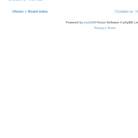
Home
Board index
Contact us
Powered by
phpBB
® Forum Software © phpBB Lim
Privacy
|
Terms