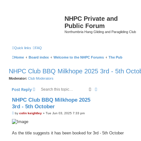
NHPC Private and
Public Forum
Northumbria Hang Gliding and Paragliding Club
Quick links
FAQ
Home
Board index
Welcome to the NHPC Forums
The Pub
NHPC Club BBQ Milkhope 2025 3rd - 5th Octo
Moderator:
Club Moderators
Search
Advanced search
Post Reply
NHPC Club BBQ Milkhope 2025
3rd - 5th October
P
by
colin keightley
»
Tue Jun 03, 2025 7:33 pm
o
s
t
As the title suggests it has been booked for 3rd - 5th October