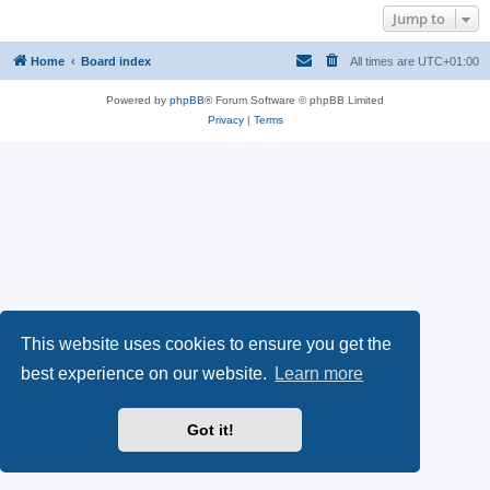
Jump to
Home
Board index
All times are
UTC+01:00
Powered by
phpBB
® Forum Software © phpBB Limited
Privacy
|
Terms
This website uses cookies to ensure you get the
best experience on our website.
Learn more
Got it!