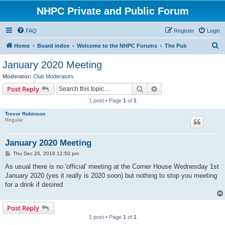
NHPC Private and Public Forum
FAQ
Register
Login
S
Home
Board index
Welcome to the NHPC Forums
The Pub
e
January 2020 Meeting
a
Moderator:
Club Moderators
r
Search
Advanced search
Post Reply
c
1 post • Page
1
of
1
h
Trevor Robinson
Regular
January 2020 Meeting
P
Thu Dec 26, 2019 12:50 pm
o
s
As usual there is no 'official' meeting at the Corner House Wednesday 1st
t
January 2020 (yes it really is 2020 soon) but nothing to stop you meeting
for a drink if desired
Post Reply
1 post • Page
1
of
1