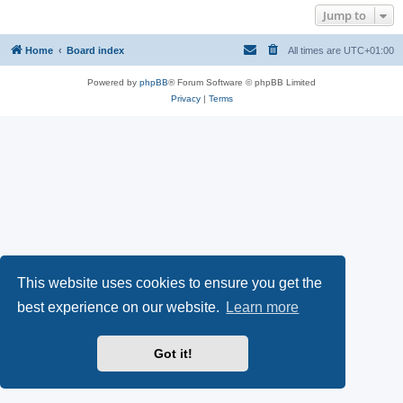
Jump to
Home
Board index
All times are
UTC+01:00
Powered by
phpBB
® Forum Software © phpBB Limited
Privacy
|
Terms
This website uses cookies to ensure you get the
best experience on our website.
Learn more
Got it!