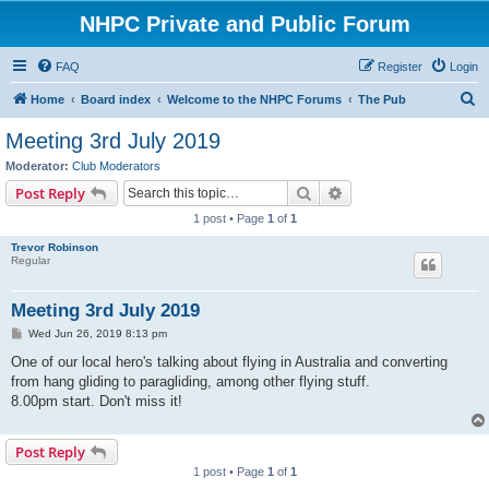
NHPC Private and Public Forum
FAQ
Register
Login
S
Home
Board index
Welcome to the NHPC Forums
The Pub
e
Meeting 3rd July 2019
a
Moderator:
Club Moderators
r
Search
Advanced search
Post Reply
c
1 post • Page
1
of
1
h
Trevor Robinson
Regular
Meeting 3rd July 2019
P
Wed Jun 26, 2019 8:13 pm
o
s
One of our local hero's talking about flying in Australia and converting
t
from hang gliding to paragliding, among other flying stuff.
8.00pm start. Don't miss it!
Post Reply
1 post • Page
1
of
1