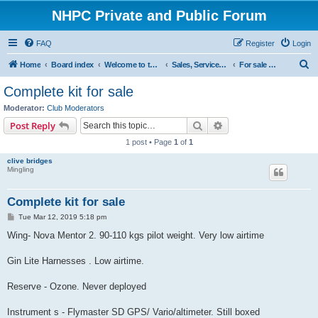
NHPC Private and Public Forum
FAQ
Register
Login
S
Home
Board index
Welcome to the NHPC Forums
Sales, Services and Wanted
For sale Wings
e
Complete kit for sale
a
Moderator:
Club Moderators
r
Search
Advanced search
Post Reply
c
1 post • Page
1
of
1
h
clive bridges
Mingling
Complete kit for sale
P
Tue Mar 12, 2019 5:18 pm
o
s
Wing- Nova Mentor 2. 90-110 kgs pilot weight. Very low airtime
t
Gin Lite Harnesses . Low airtime.
Reserve - Ozone. Never deployed
Instrument s - Flymaster SD GPS/ Vario/altimeter. Still boxed