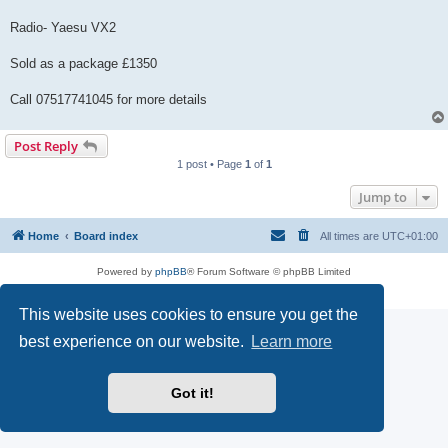
Radio- Yaesu VX2
Sold as a package £1350
Call 07517741045 for more details
Post Reply
1 post • Page
1
of
1
Jump to
Home
Board index
All times are
UTC+01:00
Powered by
phpBB
® Forum Software © phpBB Limited
Privacy
|
Terms
This website uses cookies to ensure you get the
best experience on our website.
Learn more
Got it!