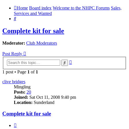
Home
Board index
Welcome to the NHPC Forums
Sales,
Services and Wanted
Search
Complete kit for sale
Moderator:
Club Moderators
Post Reply
Advanced
Search
search
1 post • Page
1
of
1
clive bridges
Mingling
Posts:
20
Joined:
Sat Oct 11, 2008 9:40 pm
Location:
Sunderland
Complete kit for sale
Quote