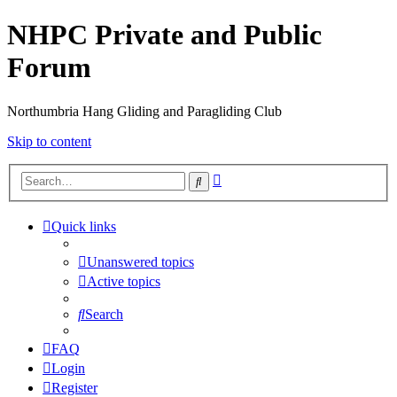
NHPC Private and Public
Forum
Northumbria Hang Gliding and Paragliding Club
Skip to content
Advanced
Search
search
Quick links
Unanswered topics
Active topics
Search
FAQ
Login
Register