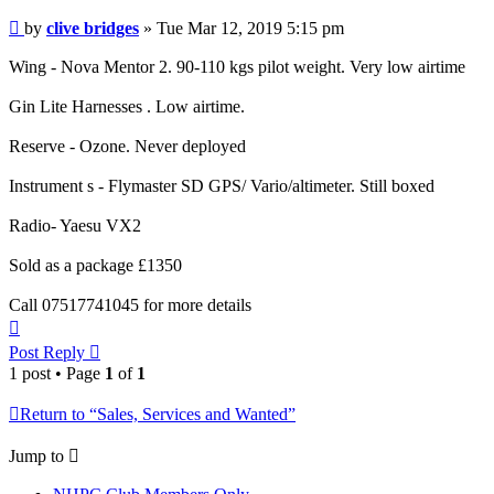
Post
by
clive bridges
»
Tue Mar 12, 2019 5:15 pm
Wing - Nova Mentor 2. 90-110 kgs pilot weight. Very low airtime
Gin Lite Harnesses . Low airtime.
Reserve - Ozone. Never deployed
Instrument s - Flymaster SD GPS/ Vario/altimeter. Still boxed
Radio- Yaesu VX2
Sold as a package £1350
Call 07517741045 for more details
Top
Post Reply
1 post • Page
1
of
1
Return to “Sales, Services and Wanted”
Jump to