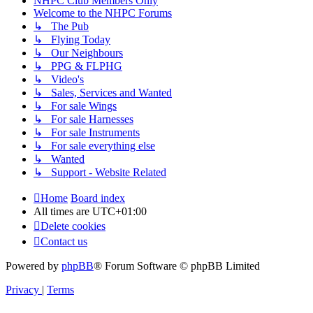
NHPC Club Members Only
Welcome to the NHPC Forums
↳ The Pub
↳ Flying Today
↳ Our Neighbours
↳ PPG & FLPHG
↳ Video's
↳ Sales, Services and Wanted
↳ For sale Wings
↳ For sale Harnesses
↳ For sale Instruments
↳ For sale everything else
↳ Wanted
↳ Support - Website Related
Home
Board index
All times are
UTC+01:00
Delete cookies
Contact us
Powered by
phpBB
® Forum Software © phpBB Limited
Privacy
|
Terms