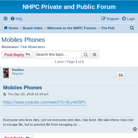
NHPC Private and Public Forum
FAQ
Register
Login
S
Home
Board index
Welcome to the NHPC Forums
The Pub
e
Mobiles Phones
a
Moderator:
Club Moderators
r
Search
Advanced search
Post Reply
c
1 post • Page
1
of
1
h
RonDon
Regular
Mobiles Phones
P
Thu Dec 20, 2018 12:19 pm
o
s
https://www.youtube.com/watch?v=ljLynbr5iPc
t
Everyone who lives dies, yet not everyone who dies, has lived. We take these risks not
to escape life, but to prevent life from escaping us ...