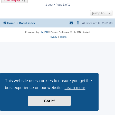
Post Reply
1 post • Page
1
of
1
Jump to
Home
Board index
All times are
UTC+01:00
Powered by
phpBB
® Forum Software © phpBB Limited
Privacy
|
Terms
This website uses cookies to ensure you get the
best experience on our website.
Learn more
Got it!