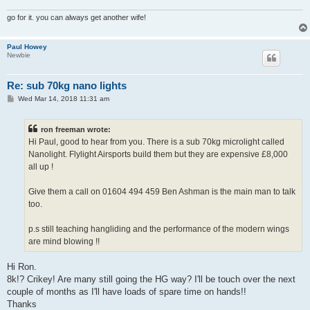
go for it. you can always get another wife!
Paul Howey
Newbie
Re: sub 70kg nano lights
P
Wed Mar 14, 2018 11:31 am
o
s
t
ron freeman wrote:
Hi Paul, good to hear from you. There is a sub 70kg microlight called
Nanolight. Flylight Airsports build them but they are expensive £8,000
all up !
Give them a call on 01604 494 459 Ben Ashman is the main man to talk
too.
p.s still teaching hangliding and the performance of the modern wings
are mind blowing !!
Hi Ron.
8k!? Crikey! Are many still going the HG way? I'll be touch over the next
couple of months as I'll have loads of spare time on hands!!
Thanks