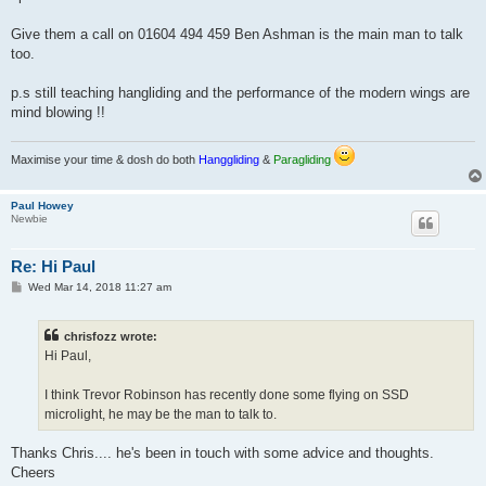
Give them a call on 01604 494 459 Ben Ashman is the main man to talk
too.
p.s still teaching hangliding and the performance of the modern wings are
mind blowing !!
Maximise your time & dosh do both
Hanggliding
&
Paragliding
Paul Howey
Newbie
Re: Hi Paul
P
Wed Mar 14, 2018 11:27 am
o
s
t
chrisfozz wrote:
Hi Paul,
I think Trevor Robinson has recently done some flying on SSD
microlight, he may be the man to talk to.
Thanks Chris.... he's been in touch with some advice and thoughts.
Cheers