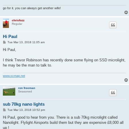
go for it. you can always get another wife!
chrisfozz
Regular
Hi Paul
P
Tue Mar 13, 2018 11:05 am
o
s
Hi Paul,
t
I think Trevor Robinson has recently done some flying on SSD microlight,
he may be the man to talk to.
www.xcmap.net
ron freeman
Seasoned
sub 70kg nano lights
P
Tue Mar 13, 2018 10:52 pm
o
s
Hi Paul, good to hear from you. There is a sub 70kg microlight called
t
Nanolight. Flylight Airsports build them but they are expensive £8,000 all
up !