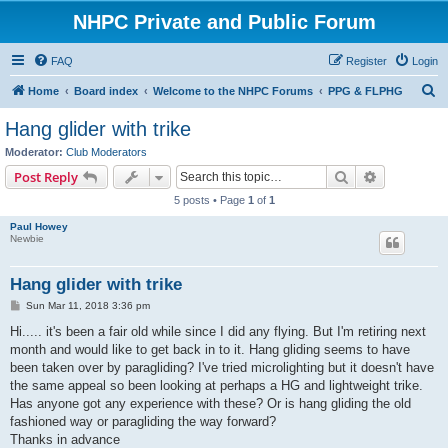
NHPC Private and Public Forum
FAQ
Register
Login
S
Home
Board index
Welcome to the NHPC Forums
PPG & FLPHG
e
Hang glider with trike
a
Moderator:
Club Moderators
r
Search
Advanced s
Post Reply
c
5 posts • Page
1
of
1
h
Paul Howey
Newbie
Hang glider with trike
P
Sun Mar 11, 2018 3:36 pm
o
s
Hi..... it's been a fair old while since I did any flying. But I'm retiring next
t
month and would like to get back in to it. Hang gliding seems to have
been taken over by paragliding? I've tried microlighting but it doesn't have
the same appeal so been looking at perhaps a HG and lightweight trike.
Has anyone got any experience with these? Or is hang gliding the old
fashioned way or paragliding the way forward?
Thanks in advance