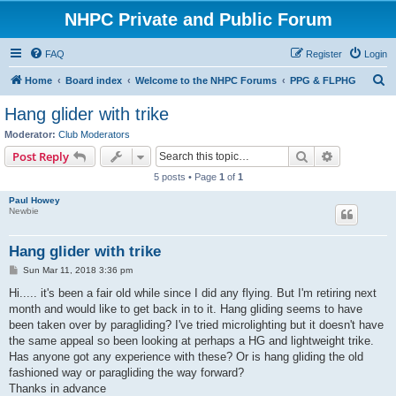
NHPC Private and Public Forum
FAQ
Register
Login
S
Home
Board index
Welcome to the NHPC Forums
PPG & FLPHG
e
Hang glider with trike
a
Moderator:
Club Moderators
r
Search
Advanced s
Post Reply
c
5 posts • Page
1
of
1
h
Paul Howey
Newbie
Hang glider with trike
P
Sun Mar 11, 2018 3:36 pm
o
s
Hi..... it's been a fair old while since I did any flying. But I'm retiring next
t
month and would like to get back in to it. Hang gliding seems to have
been taken over by paragliding? I've tried microlighting but it doesn't have
the same appeal so been looking at perhaps a HG and lightweight trike.
Has anyone got any experience with these? Or is hang gliding the old
fashioned way or paragliding the way forward?
Thanks in advance