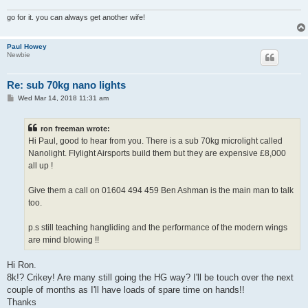
go for it. you can always get another wife!
Paul Howey
Newbie
Re: sub 70kg nano lights
P
Wed Mar 14, 2018 11:31 am
o
s
t
ron freeman wrote:
Hi Paul, good to hear from you. There is a sub 70kg microlight called
Nanolight. Flylight Airsports build them but they are expensive £8,000
all up !
Give them a call on 01604 494 459 Ben Ashman is the main man to talk
too.
p.s still teaching hangliding and the performance of the modern wings
are mind blowing !!
Hi Ron.
8k!? Crikey! Are many still going the HG way? I'll be touch over the next
couple of months as I'll have loads of spare time on hands!!
Thanks