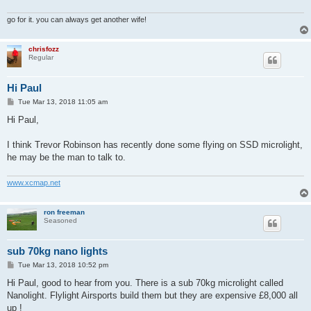
go for it. you can always get another wife!
chrisfozz
Regular
Hi Paul
P
Tue Mar 13, 2018 11:05 am
o
s
Hi Paul,
t
I think Trevor Robinson has recently done some flying on SSD microlight,
he may be the man to talk to.
www.xcmap.net
ron freeman
Seasoned
sub 70kg nano lights
P
Tue Mar 13, 2018 10:52 pm
o
s
Hi Paul, good to hear from you. There is a sub 70kg microlight called
t
Nanolight. Flylight Airsports build them but they are expensive £8,000 all
up !