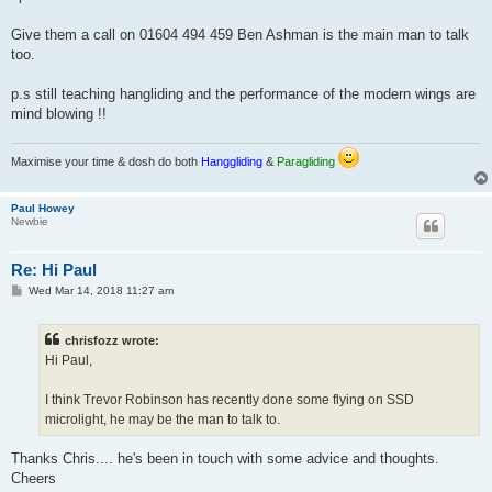
Give them a call on 01604 494 459 Ben Ashman is the main man to talk
too.
p.s still teaching hangliding and the performance of the modern wings are
mind blowing !!
Maximise your time & dosh do both
Hanggliding
&
Paragliding
Paul Howey
Newbie
Re: Hi Paul
P
Wed Mar 14, 2018 11:27 am
o
s
t
chrisfozz wrote:
Hi Paul,
I think Trevor Robinson has recently done some flying on SSD
microlight, he may be the man to talk to.
Thanks Chris.... he's been in touch with some advice and thoughts.
Cheers