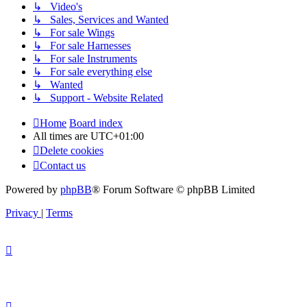
↳ Video's
↳ Sales, Services and Wanted
↳ For sale Wings
↳ For sale Harnesses
↳ For sale Instruments
↳ For sale everything else
↳ Wanted
↳ Support - Website Related
Home
Board index
All times are
UTC+01:00
Delete cookies
Contact us
Powered by
phpBB
® Forum Software © phpBB Limited
Privacy
|
Terms