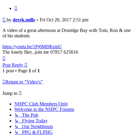
Quote
Post
by
derek.mills
»
Fri Oct 20, 2017 2:51 pm
A video of a great afternoon at Druridge Bay with Tom, Ron & one
of his students
https://youtu.be/1Pj0Mi9KrmU
The lonely flier...join me 07817 625616
Top
Post Reply
1 post • Page
1
of
1
Return to “Video's”
Jump to
NHPC Club Members Only
Welcome to the NHPC Forums
↳ The Pub
↳ Flying Today
↳ Our Neighbours
↳ PPG & FLPHG