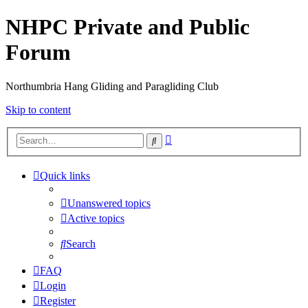
NHPC Private and Public
Forum
Northumbria Hang Gliding and Paragliding Club
Skip to content
Advanced
Search
search
Quick links
Unanswered topics
Active topics
Search
FAQ
Login
Register