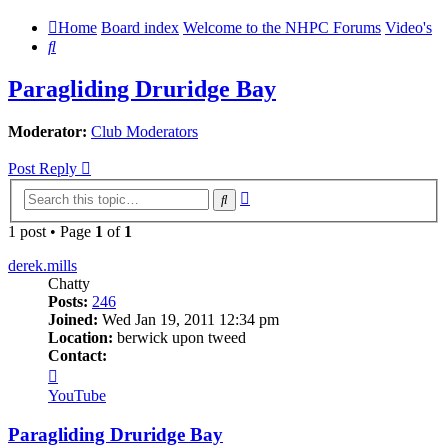
Home
Board index
Welcome to the NHPC Forums
Video's
Search
Paragliding Druridge Bay
Moderator:
Club Moderators
Post Reply
Advanced
Search
search
1 post • Page
1
of
1
derek.mills
Chatty
Posts:
246
Joined:
Wed Jan 19, 2011 12:34 pm
Location:
berwick upon tweed
Contact:
Contact
derek.mills
YouTube
Paragliding Druridge Bay