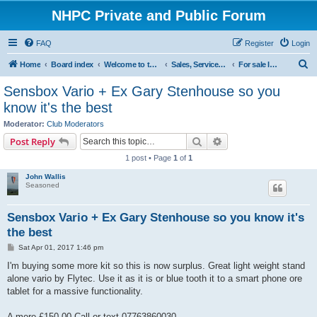
NHPC Private and Public Forum
FAQ
Register
Login
S
Home
Board index
Welcome to the NHPC Forums
Sales, Services and Wanted
For sale Instruments
e
Sensbox Vario + Ex Gary Stenhouse so you
a
know it's the best
r
Moderator:
Club Moderators
c
Search
Advanced search
Post Reply
h
1 post • Page
1
of
1
John Wallis
Seasoned
Sensbox Vario + Ex Gary Stenhouse so you know it's
the best
P
Sat Apr 01, 2017 1:46 pm
o
s
I'm buying some more kit so this is now surplus. Great light weight stand
t
alone vario by Flytec. Use it as it is or blue tooth it to a smart phone ore
tablet for a massive functionality.
A mere £150.00 Call or text 07763860030