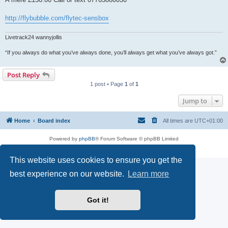
http://flybubble.com/flytec-sensbox
Livetrack24 wannyjollis
“If you always do what you’ve always done, you’ll always get what you’ve always got.”
Post Reply
1 post • Page
1
of
1
Jump to
Home
Board index
All times are
UTC+01:00
Powered by
phpBB
® Forum Software © phpBB Limited
Privacy
|
Terms
This website uses cookies to ensure you get the
best experience on our website.
Learn more
Got it!