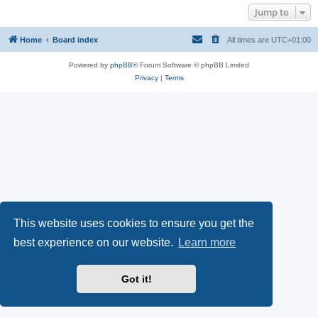
Jump to
Home
Board index
All times are
UTC+01:00
Powered by
phpBB
® Forum Software © phpBB Limited
Privacy
|
Terms
This website uses cookies to ensure you get the
best experience on our website.
Learn more
Got it!