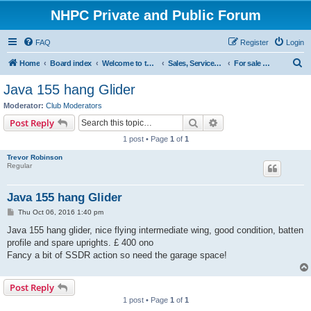
NHPC Private and Public Forum
FAQ
Register
Login
S
Home
Board index
Welcome to the NHPC Forums
Sales, Services and Wanted
For sale Wings
e
Java 155 hang Glider
a
Moderator:
Club Moderators
r
Search
Advanced search
Post Reply
c
1 post • Page
1
of
1
h
Trevor Robinson
Regular
Java 155 hang Glider
P
Thu Oct 06, 2016 1:40 pm
o
s
Java 155 hang glider, nice flying intermediate wing, good condition, batten
t
profile and spare uprights. £ 400 ono
Fancy a bit of SSDR action so need the garage space!
Post Reply
1 post • Page
1
of
1