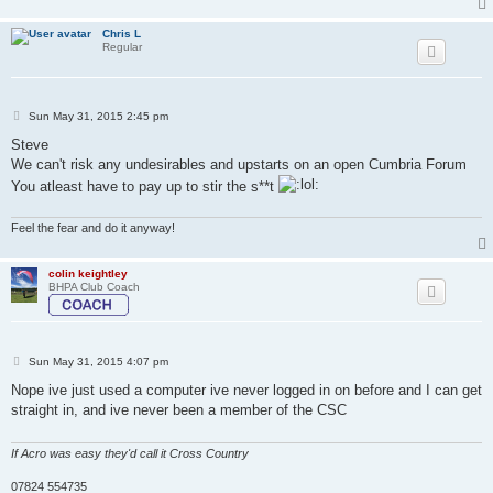
Chris L
Regular
P
Sun May 31, 2015 2:45 pm
o
s
Steve
t
We can't risk any undesirables and upstarts on an open Cumbria Forum
You atleast have to pay up to stir the s**t
Feel the fear and do it anyway!
colin keightley
BHPA Club Coach
P
Sun May 31, 2015 4:07 pm
o
s
Nope ive just used a computer ive never logged in on before and I can get
t
straight in, and ive never been a member of the CSC
If Acro was easy they'd call it Cross Country
07824 554735