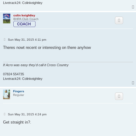
Livetrack24: Colinkeightley
colin keightley
BHPA Club Coach
P
Sun May 31, 2015 4:11 pm
o
s
Theres nowt recent or interesting on there anyhow
t
If Acro was easy they'd call it Cross Country
07824 554735
Livetrack24: Colinkeightley
Fingers
Regular
P
Sun May 31, 2015 4:24 pm
o
s
Get straight in?.
t