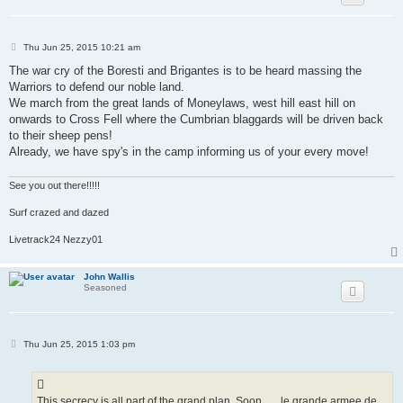
P
Thu Jun 25, 2015 10:21 am
o
s
The war cry of the Boresti and Brigantes is to be heard massing the
t
Warriors to defend our noble land.
We march from the great lands of Moneylaws, west hill east hill on
onwards to Cross Fell where the Cumbrian blaggards will be driven back
to their sheep pens!
Already, we have spy's in the camp informing us of your every move!
See you out there!!!!!
Surf crazed and dazed
Livetrack24 Nezzy01
John Wallis
Seasoned
P
Thu Jun 25, 2015 1:03 pm
o
s
t
This secrecy is all part of the grand plan. Soon . . . le grande armee de