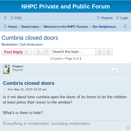
NHPC Private and Public Forum
FAQ
Register
Login
S
Home
Board index
Welcome to the NHPC Forums
Our Neighbours
e
Cumbria closed doors
a
Moderator:
Club Moderators
r
Search
Advanced s
Post Reply
c
13 posts • Page
1
of
1
h
Fingers
Regular
Cumbria closed doors
P
Sun May 31, 2015 10:10 am
o
s
Is it not about time cumbria open the doors of its forum to let the children
t
at least press their noses to the window?
What's is there to hide?
Everything in moderation, including moderation.