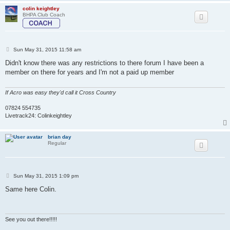
colin keightley
BHPA Club Coach
P
Sun May 31, 2015 11:58 am
o
s
Didn't know there was any restrictions to there forum I have been a
t
member on there for years and I'm not a paid up member
If Acro was easy they'd call it Cross Country
07824 554735
Livetrack24: Colinkeightley
brian day
Regular
P
Sun May 31, 2015 1:09 pm
o
s
Same here Colin.
t
See you out there!!!!!