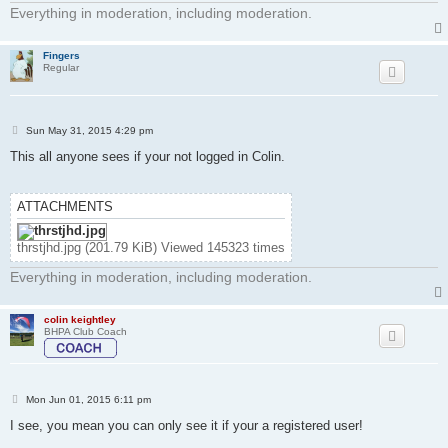
Everything in moderation, including moderation.
Fingers
Regular
P
Sun May 31, 2015 4:29 pm
o
s
This all anyone sees if your not logged in Colin.
t
ATTACHMENTS
thrstjhd.jpg (201.79 KiB) Viewed 145323 times
Everything in moderation, including moderation.
colin keightley
BHPA Club Coach
P
Mon Jun 01, 2015 6:11 pm
o
s
I see, you mean you can only see it if your a registered user!
t