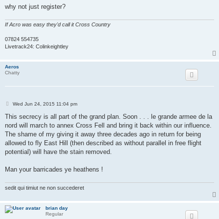
why not just register?
If Acro was easy they'd call it Cross Country
07824 554735
Livetrack24: Colinkeightley
Aeros
Chatty
P
Wed Jun 24, 2015 11:04 pm
o
s
This secrecy is all part of the grand plan. Soon . . . le grande armee de la
t
nord will march to annex Cross Fell and bring it back within our influence.
The shame of my giving it away three decades ago in return for being
allowed to fly East Hill (then described as without parallel in free flight
potential) will have the stain removed.
Man your barricades ye heathens !
sedit qui timiut ne non succederet
brian day
Regular