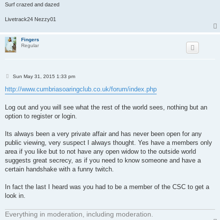
Surf crazed and dazed
Livetrack24 Nezzy01
Fingers
Regular
P
Sun May 31, 2015 1:33 pm
o
s
http://www.cumbriasoaringclub.co.uk/forum/index.php
t
Log out and you will see what the rest of the world sees, nothing but an
option to register or login.
Its always been a very private affair and has never been open for any
public viewing, very suspect I always thought. Yes have a members only
area if you like but to not have any open widow to the outside world
suggests great secrecy, as if you need to know someone and have a
certain handshake with a funny twitch.
In fact the last I heard was you had to be a member of the CSC to get a
look in.
Everything in moderation, including moderation.