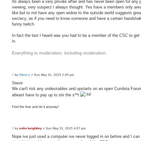
Its always been a very private affair and has never been open for any 
viewing, very suspect I always thought. Yes have a members only area
like but to not have any open widow to the outside world suggests grea
secrecy, as if you need to know someone and have a certain handshak
funny twitch.
In fact the last I heard was you had to be a member of the CSC to get 
in.
Everything in moderation, including moderation.
P
by
Chris L
»
Sun May 31, 2015 2:45 pm
o
s
Steve
t
We can't risk any undesirables and upstarts on an open Cumbria Foru
atleast have to pay up to stir the s**t
Feel the fear and do it anyway!
P
by
colin keightley
»
Sun May 31, 2015 4:07 pm
o
s
Nope ive just used a computer ive never logged in on before and I can
t