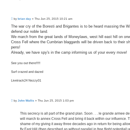
P
by
brian day
»
Thu Jun 25, 2015 10:21 am
o
s
The war cry of the Boresti and Brigantes is to be heard massing the Wa
t
defend our noble land.
We march from the great lands of Moneylaws, west hill east hill on on
Cross Fell where the Cumbrian blaggards will be driven back to their s
pens!
Already, we have spy's in the camp informing us of your every move!
See you out there!!!!!
Surf crazed and dazed
Livetrack24 Nezzy01
P
by
John Wallis
»
Thu Jun 25, 2015 1:03 pm
o
s
t
This secrecy is all part of the grand plan. Soon . . . le grande armee de
will march to annex Cross Fell and bring it back within our influence. 
shame of my giving it away three decades ago in return for being allo
fly East Hill (then described as without parallel in free flight potential) 