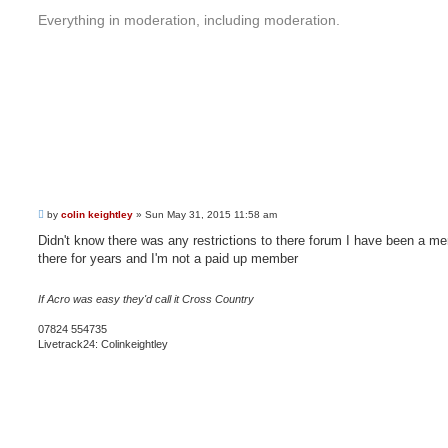
Everything in moderation, including moderation.
P
by
colin keightley
»
Sun May 31, 2015 11:58 am
o
s
Didn't know there was any restrictions to there forum I have been a m
t
there for years and I'm not a paid up member
If Acro was easy they'd call it Cross Country
07824 554735
Livetrack24: Colinkeightley