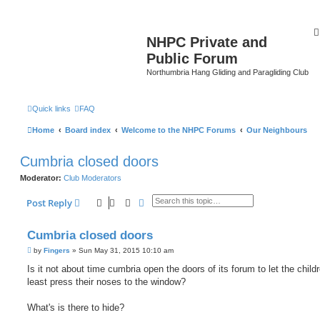
NHPC Private and
Public Forum
Northumbria Hang Gliding and Paragliding Club
Quick links
FAQ
Home
Board index
Welcome to the NHPC Forums
Our Neighbours
Cumbria closed doors
Moderator:
Club Moderators
Search
Advanced search
Post Reply
Cumbria closed doors
P
by
Fingers
»
Sun May 31, 2015 10:10 am
o
s
Is it not about time cumbria open the doors of its forum to let the child
t
least press their noses to the window?
What's is there to hide?