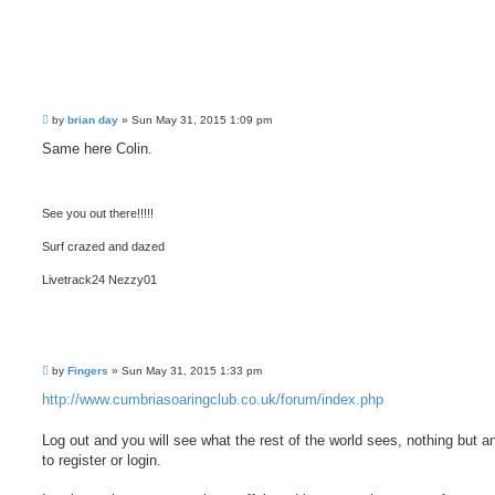
P
by
brian day
»
Sun May 31, 2015 1:09 pm
o
s
Same here Colin.
t
See you out there!!!!!
Surf crazed and dazed
Livetrack24 Nezzy01
P
by
Fingers
»
Sun May 31, 2015 1:33 pm
o
s
http://www.cumbriasoaringclub.co.uk/forum/index.php
t
Log out and you will see what the rest of the world sees, nothing but a
to register or login.