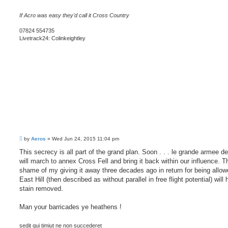
If Acro was easy they'd call it Cross Country
07824 554735
Livetrack24: Colinkeightley
P
by
Aeros
»
Wed Jun 24, 2015 11:04 pm
o
s
This secrecy is all part of the grand plan. Soon . . . le grande armee de
t
will march to annex Cross Fell and bring it back within our influence. T
shame of my giving it away three decades ago in return for being allowe
East Hill (then described as without parallel in free flight potential) will
stain removed.
Man your barricades ye heathens !
sedit qui timiut ne non succederet