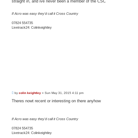
straight in, and ive never been a member of the CSC
If Acro was easy they'd call it Cross Country
07824 554735
Livetrack24: Colinkeightley
P
by
colin keightley
»
Sun May 31, 2015 4:11 pm
o
s
Theres nowt recent or interesting on there anyhow
t
If Acro was easy they'd call it Cross Country
07824 554735
Livetrack24: Colinkeightley