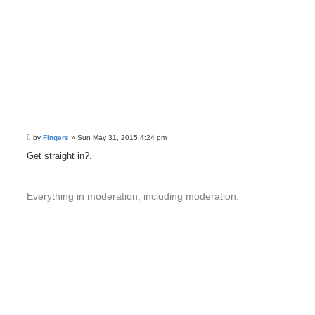
P
by
Fingers
»
Sun May 31, 2015 4:24 pm
o
s
Get straight in?.
t
Everything in moderation, including moderation.