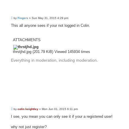
P
by
Fingers
»
Sun May 31, 2015 4:29 pm
o
s
This all anyone sees if your not logged in Colin.
t
ATTACHMENTS
thrstjhd.jpg (201.79 KiB) Viewed 145934 times
Everything in moderation, including moderation.
P
by
colin keightley
»
Mon Jun 01, 2015 6:11 pm
o
s
I see, you mean you can only see it if your a registered user!
t
why not just register?