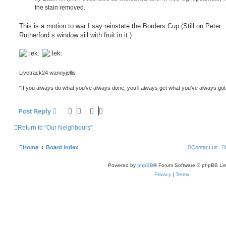
the stain removed.
This is a motion to war I say reinstate the Borders Cup (Still on Peter
Rutherford s window sill with fruit in it.)
Livetrack24 wannyjollis
“If you always do what you’ve always done, you’ll always get what you’ve always got
Post Reply
Return to “Our Neighbours”
Home
Board index
Contact us
Powered by
phpBB
® Forum Software © phpBB Lim
Privacy
|
Terms