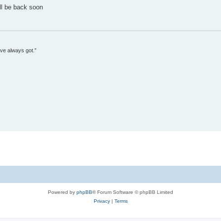
'll be back soon
’ve always got.”
Powered by
phpBB
® Forum Software © phpBB Limited
Privacy
|
Terms