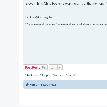
s
Steve I think Chris Foster is working on it at the moment it
t
Livetrack24 wannyjollis
“If you always do what you’ve always done, you’ll always get what you
Post Reply
Return to “Support - Website Related”
Home
Board index