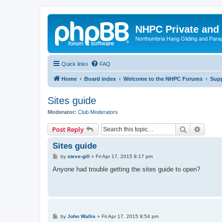
NHPC Private and
Northumbria Hang Gliding and Parag
Quick links
FAQ
Home
Board index
Welcome to the NHPC Forums
Supp
Sites guide
Moderator:
Club Moderators
Search
Advanc
Post Reply
Sites guide
P
by
steve-gill
»
Fri Apr 17, 2015 8:17 pm
o
s
Anyone had trouble getting the sites guide to open?
t
P
by
John Wallis
»
Fri Apr 17, 2015 9:54 pm
o