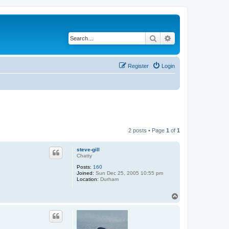
Search
Advanced search
Register
Login
2 posts • Page
1
of
1
steve-gill
Chatty
Posts:
160
Joined:
Sun Dec 25, 2005 10:55 pm
Location:
Durham
T
o
p