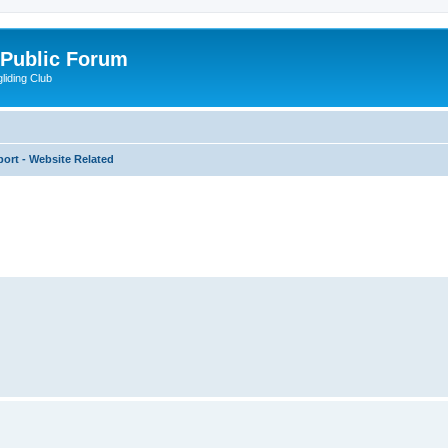
 Public Forum
liding Club
ort - Website Related
ed search