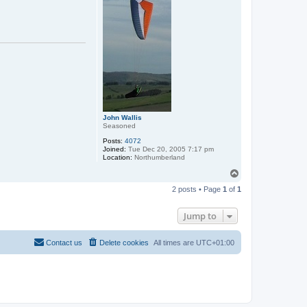
John Wallis
Seasoned
Posts:
4072
Joined:
Tue Dec 20, 2005 7:17 pm
Location:
Northumberland
T
o
2 posts • Page
1
of
1
p
Jump to
Contact us
Delete cookies
All times are
UTC+01:00