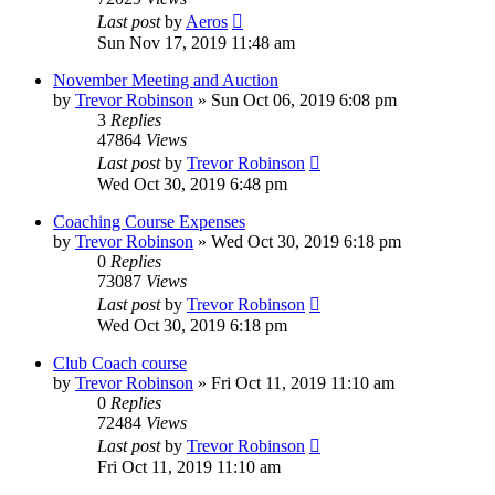
Last post
by
Aeros
Sun Nov 17, 2019 11:48 am
November Meeting and Auction
by
Trevor Robinson
»
Sun Oct 06, 2019 6:08 pm
3
Replies
47864
Views
Last post
by
Trevor Robinson
Wed Oct 30, 2019 6:48 pm
Coaching Course Expenses
by
Trevor Robinson
»
Wed Oct 30, 2019 6:18 pm
0
Replies
73087
Views
Last post
by
Trevor Robinson
Wed Oct 30, 2019 6:18 pm
Club Coach course
by
Trevor Robinson
»
Fri Oct 11, 2019 11:10 am
0
Replies
72484
Views
Last post
by
Trevor Robinson
Fri Oct 11, 2019 11:10 am