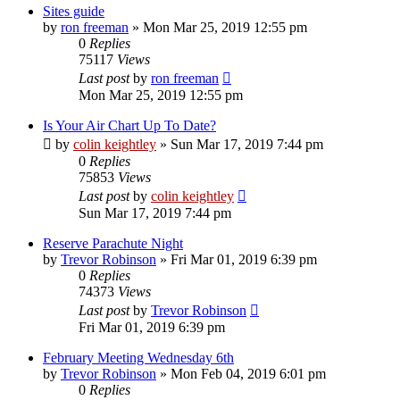
Sites guide
by
ron freeman
»
Mon Mar 25, 2019 12:55 pm
0
Replies
75117
Views
Last post
by
ron freeman
Mon Mar 25, 2019 12:55 pm
Is Your Air Chart Up To Date?
by
colin keightley
»
Sun Mar 17, 2019 7:44 pm
0
Replies
75853
Views
Last post
by
colin keightley
Sun Mar 17, 2019 7:44 pm
Reserve Parachute Night
by
Trevor Robinson
»
Fri Mar 01, 2019 6:39 pm
0
Replies
74373
Views
Last post
by
Trevor Robinson
Fri Mar 01, 2019 6:39 pm
February Meeting Wednesday 6th
by
Trevor Robinson
»
Mon Feb 04, 2019 6:01 pm
0
Replies