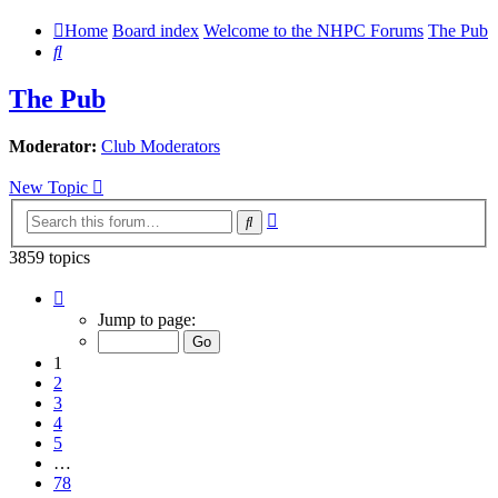
Home
Board index
Welcome to the NHPC Forums
The Pub
Search
The Pub
Moderator:
Club Moderators
New Topic
Advanced
Search
search
3859 topics
Page
1
Jump to page:
of
78
1
2
3
4
5
…
78