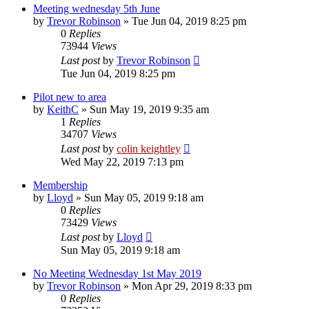
Meeting wednesday 5th June
by
Trevor Robinson
»
Tue Jun 04, 2019 8:25 pm
0
Replies
73944
Views
Last post
by
Trevor Robinson
Tue Jun 04, 2019 8:25 pm
Pilot new to area
by
KeithC
»
Sun May 19, 2019 9:35 am
1
Replies
34707
Views
Last post
by
colin keightley
Wed May 22, 2019 7:13 pm
Membership
by
Lloyd
»
Sun May 05, 2019 9:18 am
0
Replies
73429
Views
Last post
by
Lloyd
Sun May 05, 2019 9:18 am
No Meeting Wednesday 1st May 2019
by
Trevor Robinson
»
Mon Apr 29, 2019 8:33 pm
0
Replies