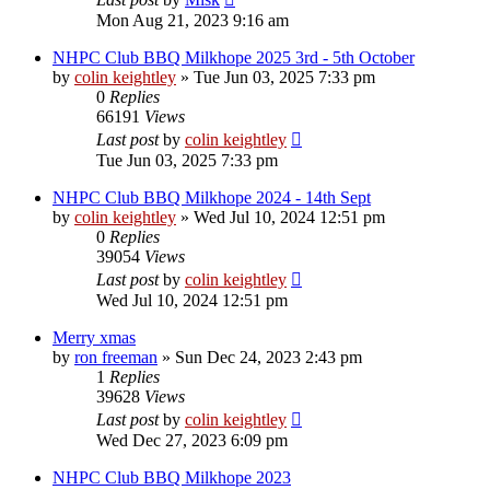
Mon Aug 21, 2023 9:16 am
NHPC Club BBQ Milkhope 2025 3rd - 5th October
by
colin keightley
»
Tue Jun 03, 2025 7:33 pm
0
Replies
66191
Views
Last post
by
colin keightley
Tue Jun 03, 2025 7:33 pm
NHPC Club BBQ Milkhope 2024 - 14th Sept
by
colin keightley
»
Wed Jul 10, 2024 12:51 pm
0
Replies
39054
Views
Last post
by
colin keightley
Wed Jul 10, 2024 12:51 pm
Merry xmas
by
ron freeman
»
Sun Dec 24, 2023 2:43 pm
1
Replies
39628
Views
Last post
by
colin keightley
Wed Dec 27, 2023 6:09 pm
NHPC Club BBQ Milkhope 2023