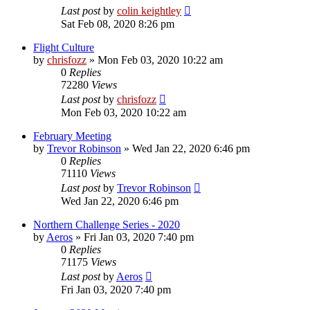
Last post
by
colin keightley
Sat Feb 08, 2020 8:26 pm
Flight Culture
by
chrisfozz
»
Mon Feb 03, 2020 10:22 am
0
Replies
72280
Views
Last post
by
chrisfozz
Mon Feb 03, 2020 10:22 am
February Meeting
by
Trevor Robinson
»
Wed Jan 22, 2020 6:46 pm
0
Replies
71110
Views
Last post
by
Trevor Robinson
Wed Jan 22, 2020 6:46 pm
Northern Challenge Series - 2020
by
Aeros
»
Fri Jan 03, 2020 7:40 pm
0
Replies
71175
Views
Last post
by
Aeros
Fri Jan 03, 2020 7:40 pm