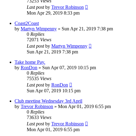
73253
Views
Last post
by
Trevor Robinson
Mon Apr 29, 2019 8:33 pm
Coast2Coast
by
Martyn Wimpenny
»
Sun Apr 21, 2019 7:38 pm
0
Replies
72071
Views
Last post
by
Martyn Wimpenny
Sun Apr 21, 2019 7:38 pm
Take home Pay.
by
RonDon
»
Sun Apr 07, 2019 10:15 pm
0
Replies
75535
Views
Last post
by
RonDon
Sun Apr 07, 2019 10:15 pm
Club meeting Wednesday 3rd April
by
Trevor Robinson
»
Mon Apr 01, 2019 6:55 pm
0
Replies
73633
Views
Last post
by
Trevor Robinson
Mon Apr 01, 2019 6:55 pm