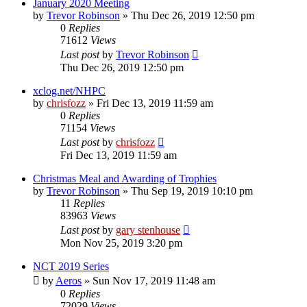
January 2020 Meeting
by
Trevor Robinson
»
Thu Dec 26, 2019 12:50 pm
0
Replies
71612
Views
Last post
by
Trevor Robinson
Thu Dec 26, 2019 12:50 pm
xclog.net/NHPC
by
chrisfozz
»
Fri Dec 13, 2019 11:59 am
0
Replies
71154
Views
Last post
by
chrisfozz
Fri Dec 13, 2019 11:59 am
Christmas Meal and Awarding of Trophies
by
Trevor Robinson
»
Thu Sep 19, 2019 10:10 pm
11
Replies
83963
Views
Last post
by
gary stenhouse
Mon Nov 25, 2019 3:20 pm
NCT 2019 Series
by
Aeros
»
Sun Nov 17, 2019 11:48 am
0
Replies
72029
Views