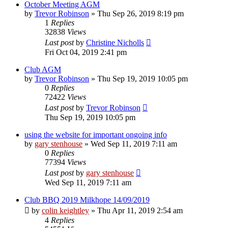
October Meeting AGM
by
Trevor Robinson
»
Thu Sep 26, 2019 8:19 pm
1
Replies
32838
Views
Last post
by
Christine Nicholls
Fri Oct 04, 2019 2:41 pm
Club AGM
by
Trevor Robinson
»
Thu Sep 19, 2019 10:05 pm
0
Replies
72422
Views
Last post
by
Trevor Robinson
Thu Sep 19, 2019 10:05 pm
using the website for important ongoing info
by
gary stenhouse
»
Wed Sep 11, 2019 7:11 am
0
Replies
77394
Views
Last post
by
gary stenhouse
Wed Sep 11, 2019 7:11 am
Club BBQ 2019 Milkhope 14/09/2019
by
colin keightley
»
Thu Apr 11, 2019 2:54 am
4
Replies