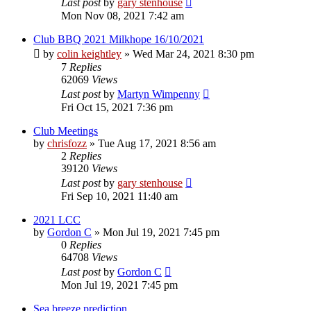
Last post
by
gary stenhouse
Mon Nov 08, 2021 7:42 am
Club BBQ 2021 Milkhope 16/10/2021
by
colin keightley
»
Wed Mar 24, 2021 8:30 pm
7
Replies
62069
Views
Last post
by
Martyn Wimpenny
Fri Oct 15, 2021 7:36 pm
Club Meetings
by
chrisfozz
»
Tue Aug 17, 2021 8:56 am
2
Replies
39120
Views
Last post
by
gary stenhouse
Fri Sep 10, 2021 11:40 am
2021 LCC
by
Gordon C
»
Mon Jul 19, 2021 7:45 pm
0
Replies
64708
Views
Last post
by
Gordon C
Mon Jul 19, 2021 7:45 pm
Sea breeze prediction