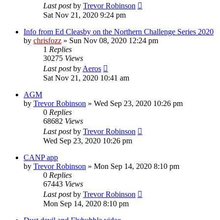
Last post
by
Trevor Robinson
Sat Nov 21, 2020 9:24 pm
Info from Ed Cleasby on the Northern Challenge Series 2020
by
chrisfozz
»
Sun Nov 08, 2020 12:24 pm
1
Replies
30275
Views
Last post
by
Aeros
Sat Nov 21, 2020 10:41 am
AGM
by
Trevor Robinson
»
Wed Sep 23, 2020 10:26 pm
0
Replies
68682
Views
Last post
by
Trevor Robinson
Wed Sep 23, 2020 10:26 pm
CANP app
by
Trevor Robinson
»
Mon Sep 14, 2020 8:10 pm
0
Replies
67443
Views
Last post
by
Trevor Robinson
Mon Sep 14, 2020 8:10 pm