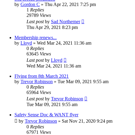
by
Gordon C
»
Thu Apr 22, 2021 7:25 pm
1
Replies
29789
Views
Last post
by
Sad Northerner
Thu Apr 29, 2021 8:23 pm
Membership renews...
by
Lloyd
»
Wed Mar 24, 2021 11:36 am
0
Replies
63645
Views
Last post
by
Lloyd
Wed Mar 24, 2021 11:36 am
Flying from 8th March 2021
by
Trevor Robinson
»
Tue Mar 09, 2021 9:55 am
0
Replies
65964
Views
Last post
by
Trevor Robinson
Tue Mar 09, 2021 9:55 am
Safety Sense Doc & WANT flyer
by
Trevor Robinson
»
Sat Nov 21, 2020 9:24 pm
0
Replies
67971
Views