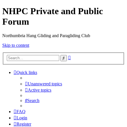
NHPC Private and Public
Forum
Northumbria Hang Gliding and Paragliding Club
Skip to content
Advanced
Search
search
Quick links
Unanswered topics
Active topics
Search
FAQ
Login
Register