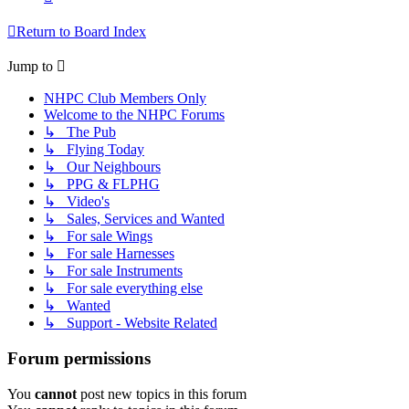
Return to Board Index
Jump to
NHPC Club Members Only
Welcome to the NHPC Forums
↳ The Pub
↳ Flying Today
↳ Our Neighbours
↳ PPG & FLPHG
↳ Video's
↳ Sales, Services and Wanted
↳ For sale Wings
↳ For sale Harnesses
↳ For sale Instruments
↳ For sale everything else
↳ Wanted
↳ Support - Website Related
Forum permissions
You
cannot
post new topics in this forum