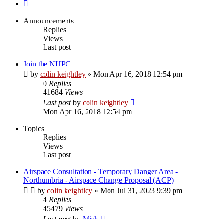
Next
Announcements
Replies
Views
Last post
Join the NHPC
by
colin keightley
»
Mon Apr 16, 2018 12:54 pm
0
Replies
41684
Views
Last post
by
colin keightley
Mon Apr 16, 2018 12:54 pm
Topics
Replies
Views
Last post
Airspace Consultation - Temporary Danger Area -
Northumbria - Airspace Change Proposal (ACP)
by
colin keightley
»
Mon Jul 31, 2023 9:39 pm
4
Replies
45479
Views
Last post
by
Misk