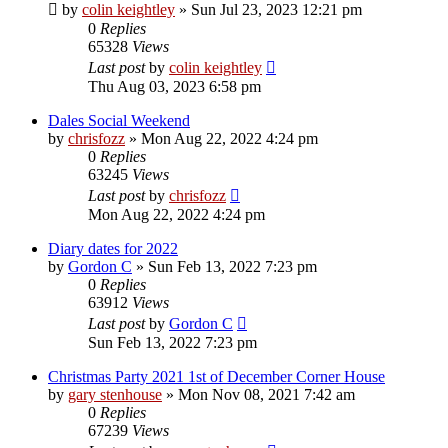
by
colin keightley
»
Sun Jul 23, 2023 12:21 pm
0
Replies
65328
Views
Last post
by
colin keightley
Thu Aug 03, 2023 6:58 pm
Dales Social Weekend
by
chrisfozz
»
Mon Aug 22, 2022 4:24 pm
0
Replies
63245
Views
Last post
by
chrisfozz
Mon Aug 22, 2022 4:24 pm
Diary dates for 2022
by
Gordon C
»
Sun Feb 13, 2022 7:23 pm
0
Replies
63912
Views
Last post
by
Gordon C
Sun Feb 13, 2022 7:23 pm
Christmas Party 2021 1st of December Corner House
by
gary stenhouse
»
Mon Nov 08, 2021 7:42 am
0
Replies
67239
Views