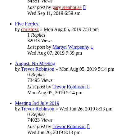
54551
Views
Last post
by
gary stenhouse
Wed Sep 11, 2019 6:59 am
Five Ferries.
by
chrisfozz
»
Mon Aug 05, 2019 7:53 pm
1
Replies
32033
Views
Last post
by
Martyn Wimpenny
Wed Aug 07, 2019 9:39 pm
August. No Meeting
by
Trevor Robinson
»
Mon Aug 05, 2019 5:14 pm
0
Replies
73495
Views
Last post
by
Trevor Robinson
Mon Aug 05, 2019 5:14 pm
Meeting 3rd July 2019
by
Trevor Robinson
»
Wed Jun 26, 2019 8:13 pm
0
Replies
74023
Views
Last post
by
Trevor Robinson
Wed Jun 26, 2019 8:13 pm