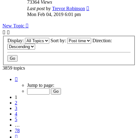
73364
Views
Last post
by
Trevor Robinson
Mon Feb 04, 2019 6:01 pm
New Topic
Display:
Sort by:
Direction:
3859 topics
Page
1
Jump to page:
of
78
1
2
3
4
5
…
78
Next