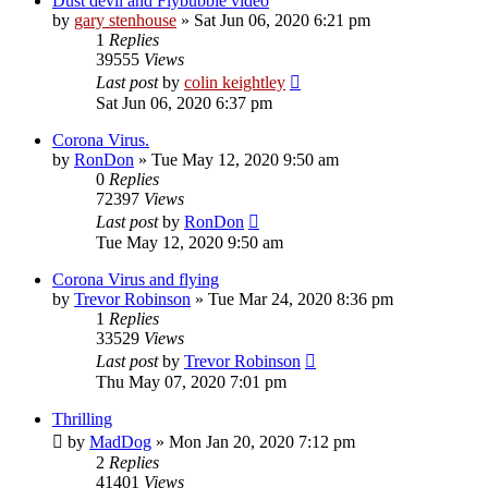
Dust devil and Flybubble video
by
gary stenhouse
»
Sat Jun 06, 2020 6:21 pm
1
Replies
39555
Views
Last post
by
colin keightley
Sat Jun 06, 2020 6:37 pm
Corona Virus.
by
RonDon
»
Tue May 12, 2020 9:50 am
0
Replies
72397
Views
Last post
by
RonDon
Tue May 12, 2020 9:50 am
Corona Virus and flying
by
Trevor Robinson
»
Tue Mar 24, 2020 8:36 pm
1
Replies
33529
Views
Last post
by
Trevor Robinson
Thu May 07, 2020 7:01 pm
Thrilling
by
MadDog
»
Mon Jan 20, 2020 7:12 pm
2
Replies
41401
Views