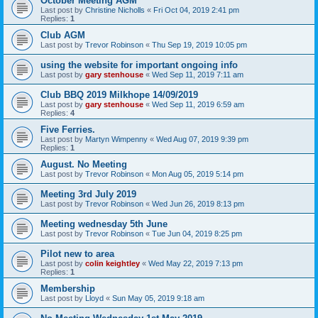
October Meeting AGM
Last post by
Christine Nicholls
«
Fri Oct 04, 2019 2:41 pm
Replies:
1
Club AGM
Last post by
Trevor Robinson
«
Thu Sep 19, 2019 10:05 pm
using the website for important ongoing info
Last post by
gary stenhouse
«
Wed Sep 11, 2019 7:11 am
Club BBQ 2019 Milkhope 14/09/2019
Last post by
gary stenhouse
«
Wed Sep 11, 2019 6:59 am
Replies:
4
Five Ferries.
Last post by
Martyn Wimpenny
«
Wed Aug 07, 2019 9:39 pm
Replies:
1
August. No Meeting
Last post by
Trevor Robinson
«
Mon Aug 05, 2019 5:14 pm
Meeting 3rd July 2019
Last post by
Trevor Robinson
«
Wed Jun 26, 2019 8:13 pm
Meeting wednesday 5th June
Last post by
Trevor Robinson
«
Tue Jun 04, 2019 8:25 pm
Pilot new to area
Last post by
colin keightley
«
Wed May 22, 2019 7:13 pm
Replies:
1
Membership
Last post by
Lloyd
«
Sun May 05, 2019 9:18 am