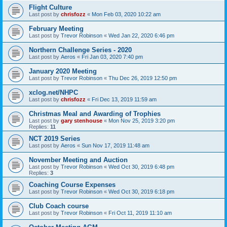
Flight Culture
Last post by
chrisfozz
«
Mon Feb 03, 2020 10:22 am
February Meeting
Last post by
Trevor Robinson
«
Wed Jan 22, 2020 6:46 pm
Northern Challenge Series - 2020
Last post by
Aeros
«
Fri Jan 03, 2020 7:40 pm
January 2020 Meeting
Last post by
Trevor Robinson
«
Thu Dec 26, 2019 12:50 pm
xclog.net/NHPC
Last post by
chrisfozz
«
Fri Dec 13, 2019 11:59 am
Christmas Meal and Awarding of Trophies
Last post by
gary stenhouse
«
Mon Nov 25, 2019 3:20 pm
Replies:
11
NCT 2019 Series
Last post by
Aeros
«
Sun Nov 17, 2019 11:48 am
November Meeting and Auction
Last post by
Trevor Robinson
«
Wed Oct 30, 2019 6:48 pm
Replies:
3
Coaching Course Expenses
Last post by
Trevor Robinson
«
Wed Oct 30, 2019 6:18 pm
Club Coach course
Last post by
Trevor Robinson
«
Fri Oct 11, 2019 11:10 am