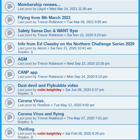
Membership renews...
Last post by
Lloyd
«
Wed Mar 24, 2021 11:36 am
Flying from 8th March 2021
Last post by
Trevor Robinson
«
Tue Mar 09, 2021 9:55 am
Safety Sense Doc & WANT flyer
Last post by
Trevor Robinson
«
Sat Nov 21, 2020 9:24 pm
Info from Ed Cleasby on the Northern Challenge Series 2020
Last post by
Aeros
«
Sat Nov 21, 2020 10:41 am
Replies:
1
AGM
Last post by
Trevor Robinson
«
Wed Sep 23, 2020 10:26 pm
CANP app
Last post by
Trevor Robinson
«
Mon Sep 14, 2020 8:10 pm
Dust devil and Flybubble video
Last post by
colin keightley
«
Sat Jun 06, 2020 6:37 pm
Replies:
1
Corona Virus.
Last post by
RonDon
«
Tue May 12, 2020 9:50 am
Corona Virus and flying
Last post by
Trevor Robinson
«
Thu May 07, 2020 7:01 pm
Replies:
1
Thrilling
Last post by
colin keightley
«
Sat Feb 08, 2020 8:26 pm
Replies:
2