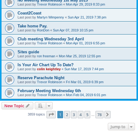
No Meeting Wednesday 1st May 2019
Last post by
Trevor Robinson
«
Mon Apr 29, 2019 8:33 pm
Coast2Coast
Last post by
Martyn Wimpenny
«
Sun Apr 21, 2019 7:38 pm
Take home Pay.
Last post by
RonDon
«
Sun Apr 07, 2019 10:15 pm
Club meeting Wednesday 3rd April
Last post by
Trevor Robinson
«
Mon Apr 01, 2019 6:55 pm
Sites guide
Last post by
ron freeman
«
Mon Mar 25, 2019 12:55 pm
Is Your Air Chart Up To Date?
Last post by
colin keightley
«
Sun Mar 17, 2019 7:44 pm
Reserve Parachute Night
Last post by
Trevor Robinson
«
Fri Mar 01, 2019 6:39 pm
February Meeting Wednesday 6th
Last post by
Trevor Robinson
«
Mon Feb 04, 2019 6:01 pm
New Topic
Page
1
of
78
1
2
3
4
5
78
Next
3859 topics
…
Jump to