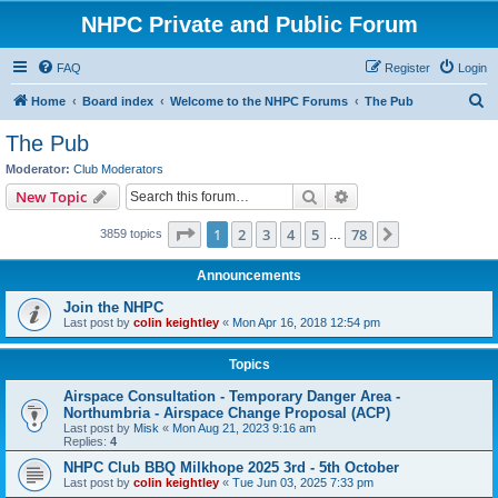
NHPC Private and Public Forum
FAQ
Register
Login
S
Home
Board index
Welcome to the NHPC Forums
The Pub
e
The Pub
a
Moderator:
Club Moderators
r
Search
Advanced search
New Topic
c
Page
1
of
78
1
2
3
4
5
78
Next
3859 topics
h
…
Announcements
Join the NHPC
Last post by
colin keightley
«
Mon Apr 16, 2018 12:54 pm
Topics
Airspace Consultation - Temporary Danger Area -
Northumbria - Airspace Change Proposal (ACP)
Last post by
Misk
«
Mon Aug 21, 2023 9:16 am
Replies:
4
NHPC Club BBQ Milkhope 2025 3rd - 5th October
Last post by
colin keightley
«
Tue Jun 03, 2025 7:33 pm