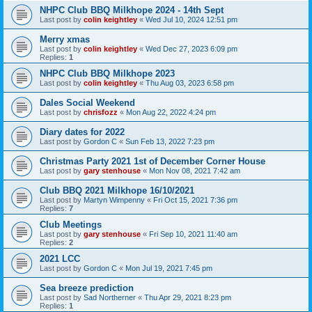
NHPC Club BBQ Milkhope 2024 - 14th Sept
Last post by
colin keightley
«
Wed Jul 10, 2024 12:51 pm
Merry xmas
Last post by
colin keightley
«
Wed Dec 27, 2023 6:09 pm
Replies:
1
NHPC Club BBQ Milkhope 2023
Last post by
colin keightley
«
Thu Aug 03, 2023 6:58 pm
Dales Social Weekend
Last post by
chrisfozz
«
Mon Aug 22, 2022 4:24 pm
Diary dates for 2022
Last post by
Gordon C
«
Sun Feb 13, 2022 7:23 pm
Christmas Party 2021 1st of December Corner House
Last post by
gary stenhouse
«
Mon Nov 08, 2021 7:42 am
Club BBQ 2021 Milkhope 16/10/2021
Last post by
Martyn Wimpenny
«
Fri Oct 15, 2021 7:36 pm
Replies:
7
Club Meetings
Last post by
gary stenhouse
«
Fri Sep 10, 2021 11:40 am
Replies:
2
2021 LCC
Last post by
Gordon C
«
Mon Jul 19, 2021 7:45 pm
Sea breeze prediction
Last post by
Sad Northerner
«
Thu Apr 29, 2021 8:23 pm
Replies:
1