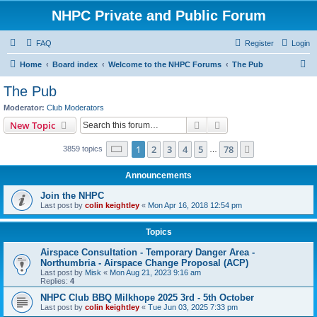
NHPC Private and Public Forum
FAQ
Register
Login
S
Home
Board index
Welcome to the NHPC Forums
The Pub
e
The Pub
a
Moderator:
Club Moderators
r
Search
Advanced search
New Topic
c
Page
1
of
78
1
2
3
4
5
78
Next
3859 topics
h
…
Announcements
Join the NHPC
Last post by
colin keightley
«
Mon Apr 16, 2018 12:54 pm
Topics
Airspace Consultation - Temporary Danger Area -
Northumbria - Airspace Change Proposal (ACP)
Last post by
Misk
«
Mon Aug 21, 2023 9:16 am
Replies:
4
NHPC Club BBQ Milkhope 2025 3rd - 5th October
Last post by
colin keightley
«
Tue Jun 03, 2025 7:33 pm