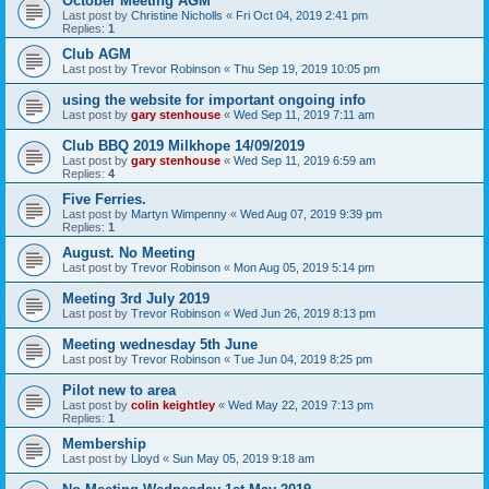
October Meeting AGM
Last post by
Christine Nicholls
«
Fri Oct 04, 2019 2:41 pm
Replies:
1
Club AGM
Last post by
Trevor Robinson
«
Thu Sep 19, 2019 10:05 pm
using the website for important ongoing info
Last post by
gary stenhouse
«
Wed Sep 11, 2019 7:11 am
Club BBQ 2019 Milkhope 14/09/2019
Last post by
gary stenhouse
«
Wed Sep 11, 2019 6:59 am
Replies:
4
Five Ferries.
Last post by
Martyn Wimpenny
«
Wed Aug 07, 2019 9:39 pm
Replies:
1
August. No Meeting
Last post by
Trevor Robinson
«
Mon Aug 05, 2019 5:14 pm
Meeting 3rd July 2019
Last post by
Trevor Robinson
«
Wed Jun 26, 2019 8:13 pm
Meeting wednesday 5th June
Last post by
Trevor Robinson
«
Tue Jun 04, 2019 8:25 pm
Pilot new to area
Last post by
colin keightley
«
Wed May 22, 2019 7:13 pm
Replies:
1
Membership
Last post by
Lloyd
«
Sun May 05, 2019 9:18 am