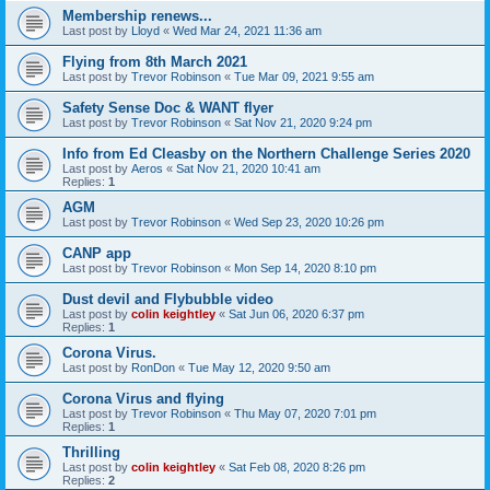
Membership renews...
Last post by
Lloyd
«
Wed Mar 24, 2021 11:36 am
Flying from 8th March 2021
Last post by
Trevor Robinson
«
Tue Mar 09, 2021 9:55 am
Safety Sense Doc & WANT flyer
Last post by
Trevor Robinson
«
Sat Nov 21, 2020 9:24 pm
Info from Ed Cleasby on the Northern Challenge Series 2020
Last post by
Aeros
«
Sat Nov 21, 2020 10:41 am
Replies:
1
AGM
Last post by
Trevor Robinson
«
Wed Sep 23, 2020 10:26 pm
CANP app
Last post by
Trevor Robinson
«
Mon Sep 14, 2020 8:10 pm
Dust devil and Flybubble video
Last post by
colin keightley
«
Sat Jun 06, 2020 6:37 pm
Replies:
1
Corona Virus.
Last post by
RonDon
«
Tue May 12, 2020 9:50 am
Corona Virus and flying
Last post by
Trevor Robinson
«
Thu May 07, 2020 7:01 pm
Replies:
1
Thrilling
Last post by
colin keightley
«
Sat Feb 08, 2020 8:26 pm
Replies:
2