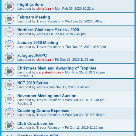
Flight Culture
Last post by
chrisfozz
«
Mon Feb 03, 2020 10:22 am
February Meeting
Last post by
Trevor Robinson
«
Wed Jan 22, 2020 6:46 pm
Northern Challenge Series - 2020
Last post by
Aeros
«
Fri Jan 03, 2020 7:40 pm
January 2020 Meeting
Last post by
Trevor Robinson
«
Thu Dec 26, 2019 12:50 pm
xclog.net/NHPC
Last post by
chrisfozz
«
Fri Dec 13, 2019 11:59 am
Christmas Meal and Awarding of Trophies
Last post by
gary stenhouse
«
Mon Nov 25, 2019 3:20 pm
Replies:
11
NCT 2019 Series
Last post by
Aeros
«
Sun Nov 17, 2019 11:48 am
November Meeting and Auction
Last post by
Trevor Robinson
«
Wed Oct 30, 2019 6:48 pm
Replies:
3
Coaching Course Expenses
Last post by
Trevor Robinson
«
Wed Oct 30, 2019 6:18 pm
Club Coach course
Last post by
Trevor Robinson
«
Fri Oct 11, 2019 11:10 am