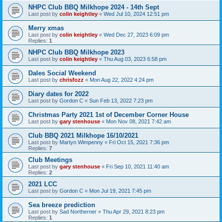
NHPC Club BBQ Milkhope 2024 - 14th Sept
Last post by
colin keightley
«
Wed Jul 10, 2024 12:51 pm
Merry xmas
Last post by
colin keightley
«
Wed Dec 27, 2023 6:09 pm
Replies:
1
NHPC Club BBQ Milkhope 2023
Last post by
colin keightley
«
Thu Aug 03, 2023 6:58 pm
Dales Social Weekend
Last post by
chrisfozz
«
Mon Aug 22, 2022 4:24 pm
Diary dates for 2022
Last post by
Gordon C
«
Sun Feb 13, 2022 7:23 pm
Christmas Party 2021 1st of December Corner House
Last post by
gary stenhouse
«
Mon Nov 08, 2021 7:42 am
Club BBQ 2021 Milkhope 16/10/2021
Last post by
Martyn Wimpenny
«
Fri Oct 15, 2021 7:36 pm
Replies:
7
Club Meetings
Last post by
gary stenhouse
«
Fri Sep 10, 2021 11:40 am
Replies:
2
2021 LCC
Last post by
Gordon C
«
Mon Jul 19, 2021 7:45 pm
Sea breeze prediction
Last post by
Sad Northerner
«
Thu Apr 29, 2021 8:23 pm
Replies:
1