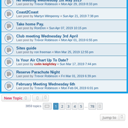
No Meeting Wednesday 1st May 2019
Last post by
Trevor Robinson
«
Mon Apr 29, 2019 8:33 pm
Coast2Coast
Last post by
Martyn Wimpenny
«
Sun Apr 21, 2019 7:38 pm
Take home Pay.
Last post by
RonDon
«
Sun Apr 07, 2019 10:15 pm
Club meeting Wednesday 3rd April
Last post by
Trevor Robinson
«
Mon Apr 01, 2019 6:55 pm
Sites guide
Last post by
ron freeman
«
Mon Mar 25, 2019 12:55 pm
Is Your Air Chart Up To Date?
Last post by
colin keightley
«
Sun Mar 17, 2019 7:44 pm
Reserve Parachute Night
Last post by
Trevor Robinson
«
Fri Mar 01, 2019 6:39 pm
February Meeting Wednesday 6th
Last post by
Trevor Robinson
«
Mon Feb 04, 2019 6:01 pm
New Topic
Page
1
of
78
1
2
3
4
5
78
Next
3859 topics
…
Jump to