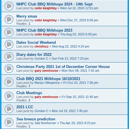
NHPC Club BBQ Milkhope 2024 - 14th Sept
Last post by
colin keightley
«
Wed Jul 10, 2024 12:51 pm
Merry xmas
Last post by
colin keightley
«
Wed Dec 27, 2023 6:09 pm
Replies:
1
NHPC Club BBQ Milkhope 2023
Last post by
colin keightley
«
Thu Aug 03, 2023 6:58 pm
Dales Social Weekend
Last post by
chrisfozz
«
Mon Aug 22, 2022 4:24 pm
Diary dates for 2022
Last post by
Gordon C
«
Sun Feb 13, 2022 7:23 pm
Christmas Party 2021 1st of December Corner House
Last post by
gary stenhouse
«
Mon Nov 08, 2021 7:42 am
Club BBQ 2021 Milkhope 16/10/2021
Last post by
Martyn Wimpenny
«
Fri Oct 15, 2021 7:36 pm
Replies:
7
Club Meetings
Last post by
gary stenhouse
«
Fri Sep 10, 2021 11:40 am
Replies:
2
2021 LCC
Last post by
Gordon C
«
Mon Jul 19, 2021 7:45 pm
Sea breeze prediction
Last post by
Sad Northerner
«
Thu Apr 29, 2021 8:23 pm
Replies:
1