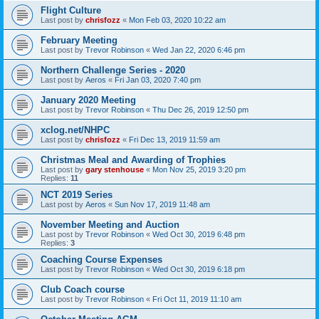
Flight Culture
Last post by
chrisfozz
«
Mon Feb 03, 2020 10:22 am
February Meeting
Last post by
Trevor Robinson
«
Wed Jan 22, 2020 6:46 pm
Northern Challenge Series - 2020
Last post by
Aeros
«
Fri Jan 03, 2020 7:40 pm
January 2020 Meeting
Last post by
Trevor Robinson
«
Thu Dec 26, 2019 12:50 pm
xclog.net/NHPC
Last post by
chrisfozz
«
Fri Dec 13, 2019 11:59 am
Christmas Meal and Awarding of Trophies
Last post by
gary stenhouse
«
Mon Nov 25, 2019 3:20 pm
Replies:
11
NCT 2019 Series
Last post by
Aeros
«
Sun Nov 17, 2019 11:48 am
November Meeting and Auction
Last post by
Trevor Robinson
«
Wed Oct 30, 2019 6:48 pm
Replies:
3
Coaching Course Expenses
Last post by
Trevor Robinson
«
Wed Oct 30, 2019 6:18 pm
Club Coach course
Last post by
Trevor Robinson
«
Fri Oct 11, 2019 11:10 am