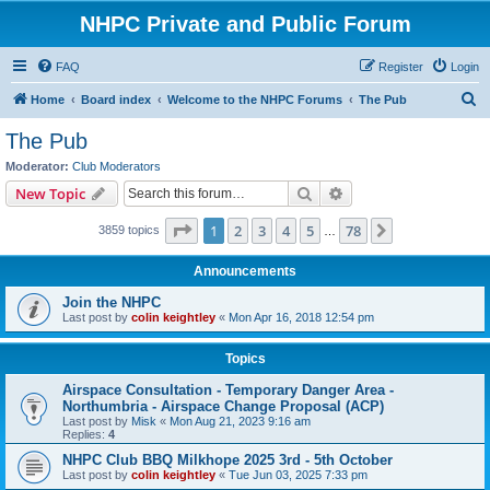
NHPC Private and Public Forum
FAQ
Register
Login
S
Home
Board index
Welcome to the NHPC Forums
The Pub
e
The Pub
a
Moderator:
Club Moderators
r
Search
Advanced search
New Topic
c
Page
1
of
78
1
2
3
4
5
78
Next
3859 topics
h
…
Announcements
Join the NHPC
Last post by
colin keightley
«
Mon Apr 16, 2018 12:54 pm
Topics
Airspace Consultation - Temporary Danger Area -
Northumbria - Airspace Change Proposal (ACP)
Last post by
Misk
«
Mon Aug 21, 2023 9:16 am
Replies:
4
NHPC Club BBQ Milkhope 2025 3rd - 5th October
Last post by
colin keightley
«
Tue Jun 03, 2025 7:33 pm