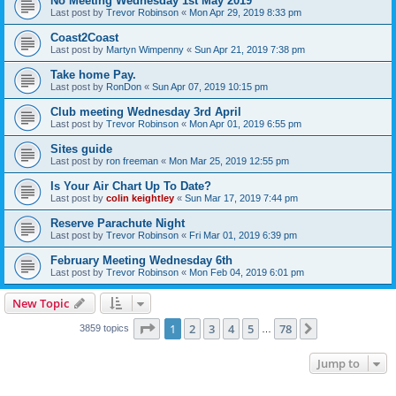
No Meeting Wednesday 1st May 2019
Last post by
Trevor Robinson
«
Mon Apr 29, 2019 8:33 pm
Coast2Coast
Last post by
Martyn Wimpenny
«
Sun Apr 21, 2019 7:38 pm
Take home Pay.
Last post by
RonDon
«
Sun Apr 07, 2019 10:15 pm
Club meeting Wednesday 3rd April
Last post by
Trevor Robinson
«
Mon Apr 01, 2019 6:55 pm
Sites guide
Last post by
ron freeman
«
Mon Mar 25, 2019 12:55 pm
Is Your Air Chart Up To Date?
Last post by
colin keightley
«
Sun Mar 17, 2019 7:44 pm
Reserve Parachute Night
Last post by
Trevor Robinson
«
Fri Mar 01, 2019 6:39 pm
February Meeting Wednesday 6th
Last post by
Trevor Robinson
«
Mon Feb 04, 2019 6:01 pm
New Topic
Page
1
of
78
1
2
3
4
5
78
Next
3859 topics
…
Jump to