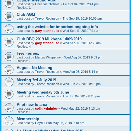
October Meeting AGM
Last post by
Christine Nicholls
«
Fri Oct 04, 2019 2:41 pm
Replies:
1
Club AGM
Last post by
Trevor Robinson
«
Thu Sep 19, 2019 10:05 pm
using the website for important ongoing info
Last post by
gary stenhouse
«
Wed Sep 11, 2019 7:11 am
Club BBQ 2019 Milkhope 14/09/2019
Last post by
gary stenhouse
«
Wed Sep 11, 2019 6:59 am
Replies:
4
Five Ferries.
Last post by
Martyn Wimpenny
«
Wed Aug 07, 2019 9:39 pm
Replies:
1
August. No Meeting
Last post by
Trevor Robinson
«
Mon Aug 05, 2019 5:14 pm
Meeting 3rd July 2019
Last post by
Trevor Robinson
«
Wed Jun 26, 2019 8:13 pm
Meeting wednesday 5th June
Last post by
Trevor Robinson
«
Tue Jun 04, 2019 8:25 pm
Pilot new to area
Last post by
colin keightley
«
Wed May 22, 2019 7:13 pm
Replies:
1
Membership
Last post by
Lloyd
«
Sun May 05, 2019 9:18 am