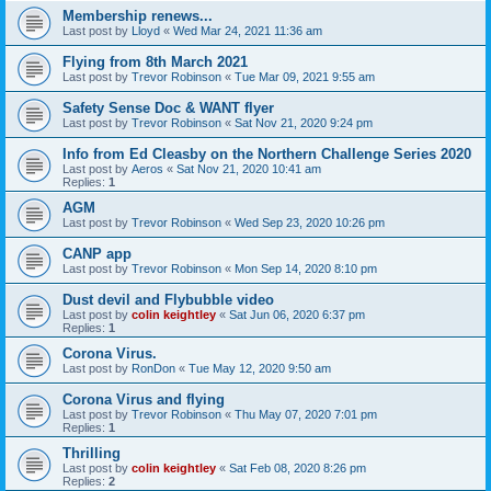
Membership renews...
Last post by
Lloyd
«
Wed Mar 24, 2021 11:36 am
Flying from 8th March 2021
Last post by
Trevor Robinson
«
Tue Mar 09, 2021 9:55 am
Safety Sense Doc & WANT flyer
Last post by
Trevor Robinson
«
Sat Nov 21, 2020 9:24 pm
Info from Ed Cleasby on the Northern Challenge Series 2020
Last post by
Aeros
«
Sat Nov 21, 2020 10:41 am
Replies:
1
AGM
Last post by
Trevor Robinson
«
Wed Sep 23, 2020 10:26 pm
CANP app
Last post by
Trevor Robinson
«
Mon Sep 14, 2020 8:10 pm
Dust devil and Flybubble video
Last post by
colin keightley
«
Sat Jun 06, 2020 6:37 pm
Replies:
1
Corona Virus.
Last post by
RonDon
«
Tue May 12, 2020 9:50 am
Corona Virus and flying
Last post by
Trevor Robinson
«
Thu May 07, 2020 7:01 pm
Replies:
1
Thrilling
Last post by
colin keightley
«
Sat Feb 08, 2020 8:26 pm
Replies:
2