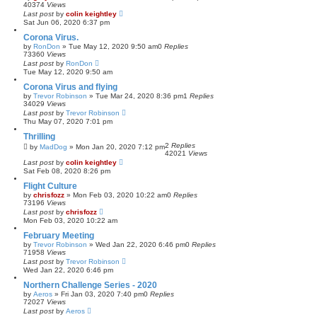
40374
Views
Last post
by
colin keightley
Sat Jun 06, 2020 6:37 pm
Corona Virus.
by
RonDon
»
Tue May 12, 2020 9:50 am
0
Replies
73360
Views
Last post
by
RonDon
Tue May 12, 2020 9:50 am
Corona Virus and flying
by
Trevor Robinson
»
Tue Mar 24, 2020 8:36 pm
1
Replies
34029
Views
Last post
by
Trevor Robinson
Thu May 07, 2020 7:01 pm
Thrilling
2
Replies
by
MadDog
»
Mon Jan 20, 2020 7:12 pm
42021
Views
Last post
by
colin keightley
Sat Feb 08, 2020 8:26 pm
Flight Culture
by
chrisfozz
»
Mon Feb 03, 2020 10:22 am
0
Replies
73196
Views
Last post
by
chrisfozz
Mon Feb 03, 2020 10:22 am
February Meeting
by
Trevor Robinson
»
Wed Jan 22, 2020 6:46 pm
0
Replies
71958
Views
Last post
by
Trevor Robinson
Wed Jan 22, 2020 6:46 pm
Northern Challenge Series - 2020
by
Aeros
»
Fri Jan 03, 2020 7:40 pm
0
Replies
72027
Views
Last post
by
Aeros