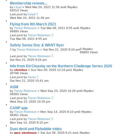
Membership renews...
by
Lloyd
»
Wed Mar 24, 2021 11:36 am
0
Replies
64513
Views
Last post
by
Lloyd
Wed Mar 24, 2021 11:36 am
Flying from 8th March 2021
by
Trevor Robinson
»
Tue Mar 09, 2021 9:55 am
0
Replies
66884
Views
Last post
by
Trevor Robinson
Tue Mar 09, 2021 9:55 am
Safety Sense Doc & WANT flyer
0
Replies
by
Trevor Robinson
»
Sat Nov 21, 2020 9:24 pm
68863
Views
Last post
by
Trevor Robinson
Sat Nov 21, 2020 9:24 pm
Info from Ed Cleasby on the Northern Challenge Series 2020
by
chrisfozz
»
Sun Nov 08, 2020 12:24 pm
1
Replies
30788
Views
Last post
by
Aeros
Sat Nov 21, 2020 10:41 am
AGM
by
Trevor Robinson
»
Wed Sep 23, 2020 10:26 pm
0
Replies
69560
Views
Last post
by
Trevor Robinson
Wed Sep 23, 2020 10:26 pm
CANP app
by
Trevor Robinson
»
Mon Sep 14, 2020 8:10 pm
0
Replies
68361
Views
Last post
by
Trevor Robinson
Mon Sep 14, 2020 8:10 pm
Dust devil and Flybubble video
by
gary stenhouse
»
Sat Jun 06, 2020 6:21 pm
1
Replies