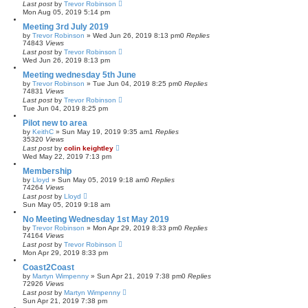
Last post
by
Trevor Robinson
Mon Aug 05, 2019 5:14 pm
Meeting 3rd July 2019
by
Trevor Robinson
»
Wed Jun 26, 2019 8:13 pm
0
Replies
74843
Views
Last post
by
Trevor Robinson
Wed Jun 26, 2019 8:13 pm
Meeting wednesday 5th June
by
Trevor Robinson
»
Tue Jun 04, 2019 8:25 pm
0
Replies
74831
Views
Last post
by
Trevor Robinson
Tue Jun 04, 2019 8:25 pm
Pilot new to area
by
KeithC
»
Sun May 19, 2019 9:35 am
1
Replies
35320
Views
Last post
by
colin keightley
Wed May 22, 2019 7:13 pm
Membership
by
Lloyd
»
Sun May 05, 2019 9:18 am
0
Replies
74264
Views
Last post
by
Lloyd
Sun May 05, 2019 9:18 am
No Meeting Wednesday 1st May 2019
by
Trevor Robinson
»
Mon Apr 29, 2019 8:33 pm
0
Replies
74164
Views
Last post
by
Trevor Robinson
Mon Apr 29, 2019 8:33 pm
Coast2Coast
by
Martyn Wimpenny
»
Sun Apr 21, 2019 7:38 pm
0
Replies
72926
Views
Last post
by
Martyn Wimpenny
Sun Apr 21, 2019 7:38 pm