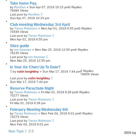
Take home Pay.
by
RonDon
»
Sun Apr 07, 2019 10:15 pm
0
Replies
76484
Views
Last post
by
RonDon
Sun Apr 07, 2019 10:15 pm
Club meeting Wednesday 3rd April
by
Trevor Robinson
»
Mon Apr 01, 2019 6:55 pm
0
Replies
74536
Views
Last post
by
Trevor Robinson
Mon Apr 01, 2019 6:55 pm
Sites guide
by
ron freeman
»
Mon Mar 25, 2019 12:55 pm
0
Replies
76135
Views
Last post
by
ron freeman
Mon Mar 25, 2019 12:55 pm
Is Your Air Chart Up To Date?
0
Replies
by
colin keightley
»
Sun Mar 17, 2019 7:44 pm
76859
Views
Last post
by
colin keightley
Sun Mar 17, 2019 7:44 pm
Reserve Parachute Night
by
Trevor Robinson
»
Fri Mar 01, 2019 6:39 pm
0
Replies
75277
Views
Last post
by
Trevor Robinson
Fri Mar 01, 2019 6:39 pm
February Meeting Wednesday 6th
by
Trevor Robinson
»
Mon Feb 04, 2019 6:01 pm
0
Replies
74273
Views
Last post
by
Trevor Robinson
Mon Feb 04, 2019 6:01 pm
New Topic
3859 to