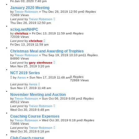
Fri Jan 03, 2020 7:40 pm
January 2020 Meeting
by
Trevor Robinson
»
Thu Dec 26, 2019 12:50 pm
0
Replies
72469
Views
Last post
by
Trevor Robinson
Thu Dec 26, 2019 12:50 pm
xclog.net/NHPC
by
chrisfozz
»
Fri Dec 13, 2019 11:59 am
0
Replies
72039
Views
Last post
by
chrisfozz
Fri Dec 13, 2019 11:59 am
Christmas Meal and Awarding of Trophies
by
Trevor Robinson
»
Thu Sep 19, 2019 10:10 pm
11
Replies
84890
Views
Last post
by
gary stenhouse
Mon Nov 25, 2019 3:20 pm
NCT 2019 Series
0
Replies
by
Aeros
»
Sun Nov 17, 2019 11:48 am
72869
Views
Last post
by
Aeros
Sun Nov 17, 2019 11:48 am
November Meeting and Auction
by
Trevor Robinson
»
Sun Oct 06, 2019 6:08 pm
3
Replies
48512
Views
Last post
by
Trevor Robinson
Wed Oct 30, 2019 6:48 pm
Coaching Course Expenses
by
Trevor Robinson
»
Wed Oct 30, 2019 6:18 pm
0
Replies
73986
Views
Last post
by
Trevor Robinson
Wed Oct 30, 2019 6:18 pm
Club Coach course