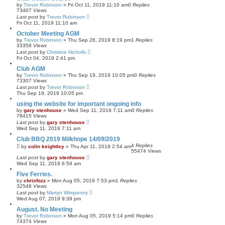
by
Trevor Robinson
»
Fri Oct 11, 2019 11:10 am
0
Replies
73407
Views
Last post
by
Trevor Robinson
Fri Oct 11, 2019 11:10 am
October Meeting AGM
by
Trevor Robinson
»
Thu Sep 26, 2019 8:19 pm
1
Replies
33358
Views
Last post
by
Christine Nicholls
Fri Oct 04, 2019 2:41 pm
Club AGM
by
Trevor Robinson
»
Thu Sep 19, 2019 10:05 pm
0
Replies
73307
Views
Last post
by
Trevor Robinson
Thu Sep 19, 2019 10:05 pm
using the website for important ongoing info
by
gary stenhouse
»
Wed Sep 11, 2019 7:11 am
0
Replies
78415
Views
Last post
by
gary stenhouse
Wed Sep 11, 2019 7:11 am
Club BBQ 2019 Milkhope 14/09/2019
4
Replies
by
colin keightley
»
Thu Apr 11, 2019 2:54 am
55474
Views
Last post
by
gary stenhouse
Wed Sep 11, 2019 6:59 am
Five Ferries.
by
chrisfozz
»
Mon Aug 05, 2019 7:53 pm
1
Replies
32548
Views
Last post
by
Martyn Wimpenny
Wed Aug 07, 2019 9:39 pm
August. No Meeting
by
Trevor Robinson
»
Mon Aug 05, 2019 5:14 pm
0
Replies
74374
Views