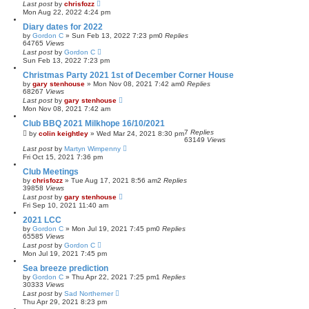
Last post
by
chrisfozz
Mon Aug 22, 2022 4:24 pm
Diary dates for 2022
by
Gordon C
»
Sun Feb 13, 2022 7:23 pm
0
Replies
64765
Views
Last post
by
Gordon C
Sun Feb 13, 2022 7:23 pm
Christmas Party 2021 1st of December Corner House
by
gary stenhouse
»
Mon Nov 08, 2021 7:42 am
0
Replies
68267
Views
Last post
by
gary stenhouse
Mon Nov 08, 2021 7:42 am
Club BBQ 2021 Milkhope 16/10/2021
7
Replies
by
colin keightley
»
Wed Mar 24, 2021 8:30 pm
63149
Views
Last post
by
Martyn Wimpenny
Fri Oct 15, 2021 7:36 pm
Club Meetings
by
chrisfozz
»
Tue Aug 17, 2021 8:56 am
2
Replies
39858
Views
Last post
by
gary stenhouse
Fri Sep 10, 2021 11:40 am
2021 LCC
by
Gordon C
»
Mon Jul 19, 2021 7:45 pm
0
Replies
65585
Views
Last post
by
Gordon C
Mon Jul 19, 2021 7:45 pm
Sea breeze prediction
by
Gordon C
»
Thu Apr 22, 2021 7:25 pm
1
Replies
30333
Views
Last post
by
Sad Northerner
Thu Apr 29, 2021 8:23 pm