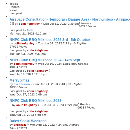
Topics
Replies
Views
Last post
Airspace Consultation - Temporary Danger Area - Northumbria - Airspa
4
Replies
by
colin keightley
»
Mon Jul 31, 2023 9:39 pm
46278
Views
Last post
by
Misk
Mon Aug 21, 2023 9:16 am
NHPC Club BBQ Milkhope 2025 3rd - 5th October
by
colin keightley
»
Tue Jun 03, 2025 7:33 pm
0
Replies
67655
Views
Last post
by
colin keightley
Tue Jun 03, 2025 7:33 pm
NHPC Club BBQ Milkhope 2024 - 14th Sept
by
colin keightley
»
Wed Jul 10, 2024 12:51 pm
0
Replies
40034
Views
Last post
by
colin keightley
Wed Jul 10, 2024 12:51 pm
Merry xmas
by
ron freeman
»
Sun Dec 24, 2023 2:43 pm
1
Replies
40346
Views
Last post
by
colin keightley
Wed Dec 27, 2023 6:09 pm
NHPC Club BBQ Milkhope 2023
0
Replies
by
colin keightley
»
Sun Jul 23, 2023 12:21 pm
66334
Views
Last post
by
colin keightley
Thu Aug 03, 2023 6:58 pm
Dales Social Weekend
by
chrisfozz
»
Mon Aug 22, 2022 4:24 pm
0
Replies
64101
Views