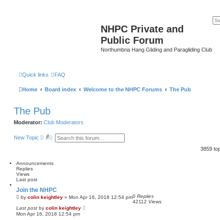
NHPC Private and
Public Forum
Northumbria Hang Gliding and Paragliding Club
Quick links
FAQ
Home
Board index
Welcome to the NHPC Forums
The Pub
The Pub
Moderator:
Club Moderators
S
A
New Topic
e
d
a
v
3859 to
r
a
c
n
Announcements
h
c
Replies
e
Views
d
Last post
s
e
Join the NHPC
a
0
Replies
by
colin keightley
»
Mon Apr 16, 2018 12:54 pm
r
42112
Views
c
Last post
by
colin keightley
h
Mon Apr 16, 2018 12:54 pm