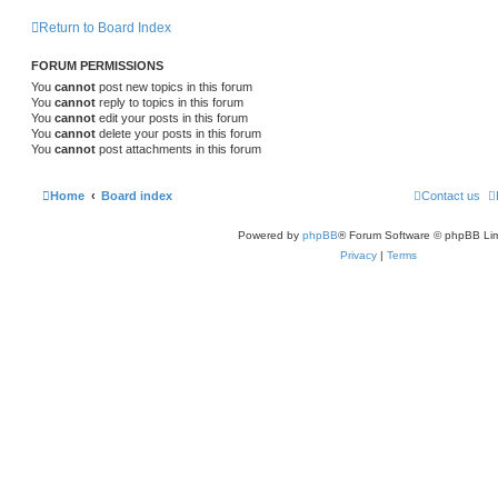
Return to Board Index
FORUM PERMISSIONS
You
cannot
post new topics in this forum
You
cannot
reply to topics in this forum
You
cannot
edit your posts in this forum
You
cannot
delete your posts in this forum
You
cannot
post attachments in this forum
Home
Board index
Contact us
Powered by
phpBB
® Forum Software © phpBB Lim
Privacy
|
Terms