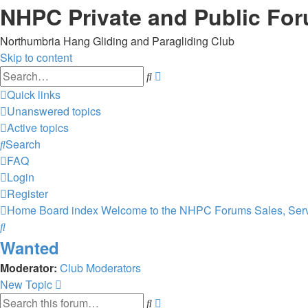
NHPC Private and Public Fo
Northumbria Hang Gliding and Paragliding Club
Skip to content
Advanced
Search
search
Quick links
Unanswered topics
Active topics
Search
FAQ
Login
Register
Home
Board index
Welcome to the NHPC Forums
Sales, Ser
Search
Wanted
Moderator:
Club Moderators
New Topic
Advanced
Search