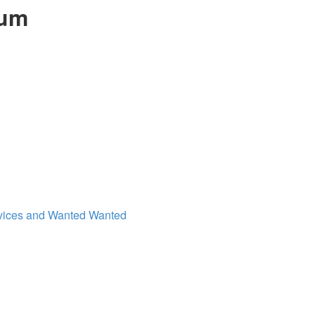
rum
vices and Wanted
Wanted