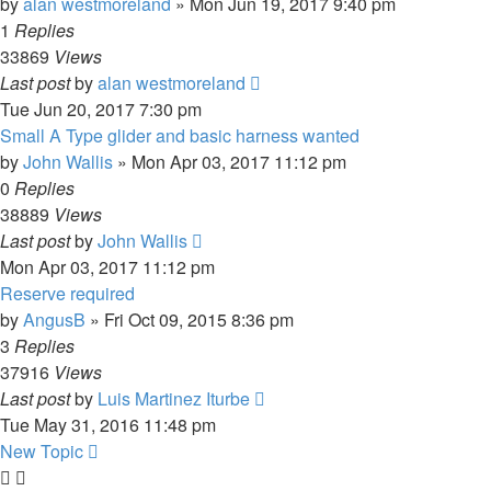
by
alan westmoreland
»
Mon Jun 19, 2017 9:40 pm
1
Replies
33869
Views
Last post
by
alan westmoreland
Tue Jun 20, 2017 7:30 pm
Small A Type glider and basic harness wanted
by
John Wallis
»
Mon Apr 03, 2017 11:12 pm
0
Replies
38889
Views
Last post
by
John Wallis
Mon Apr 03, 2017 11:12 pm
Reserve required
by
AngusB
»
Fri Oct 09, 2015 8:36 pm
3
Replies
37916
Views
Last post
by
Luis Martinez Iturbe
Tue May 31, 2016 11:48 pm
New Topic