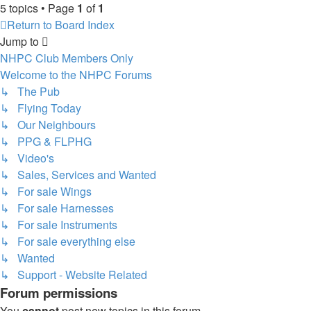
5 topics • Page
1
of
1
Return to Board Index
Jump to
NHPC Club Members Only
Welcome to the NHPC Forums
↳ The Pub
↳ Flying Today
↳ Our Neighbours
↳ PPG & FLPHG
↳ Video's
↳ Sales, Services and Wanted
↳ For sale Wings
↳ For sale Harnesses
↳ For sale Instruments
↳ For sale everything else
↳ Wanted
↳ Support - Website Related
Forum permissions
You
cannot
post new topics in this forum