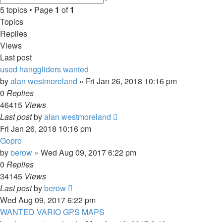
search
5 topics • Page
1
of
1
Topics
Replies
Views
Last post
used hanggliders wanted
by
alan westmoreland
»
Fri Jan 26, 2018 10:16 pm
0
Replies
46415
Views
Last post
by
alan westmoreland
Fri Jan 26, 2018 10:16 pm
Gopro
by
berow
»
Wed Aug 09, 2017 6:22 pm
0
Replies
34145
Views
Last post
by
berow
Wed Aug 09, 2017 6:22 pm
WANTED VARIO GPS MAPS