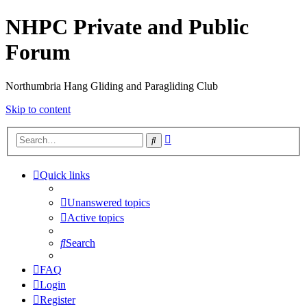
NHPC Private and Public
Forum
Northumbria Hang Gliding and Paragliding Club
Skip to content
Advanced
Search
search
Quick links
Unanswered topics
Active topics
Search
FAQ
Login
Register