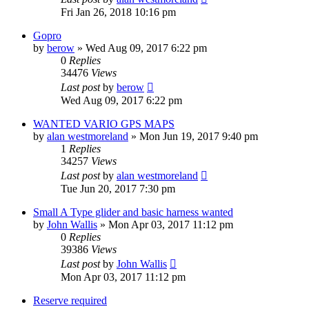
Fri Jan 26, 2018 10:16 pm
Gopro
by
berow
»
Wed Aug 09, 2017 6:22 pm
0
Replies
34476
Views
Last post
by
berow
Wed Aug 09, 2017 6:22 pm
WANTED VARIO GPS MAPS
by
alan westmoreland
»
Mon Jun 19, 2017 9:40 pm
1
Replies
34257
Views
Last post
by
alan westmoreland
Tue Jun 20, 2017 7:30 pm
Small A Type glider and basic harness wanted
by
John Wallis
»
Mon Apr 03, 2017 11:12 pm
0
Replies
39386
Views
Last post
by
John Wallis
Mon Apr 03, 2017 11:12 pm
Reserve required