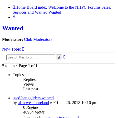
Home
Board index
Welcome to the NHPC Forums
Sales,
Services and Wanted
Wanted
Search
Wanted
Moderator:
Club Moderators
New Topic
Advanced
Search
search
5 topics • Page
1
of
1
Topics
Replies
Views
Last post
used hanggliders wanted
by
alan westmoreland
»
Fri Jan 26, 2018 10:16 pm
0
Replies
46934
Views
Last post
by
alan westmoreland