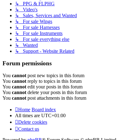
↳ PPG & FLPHG
↳ Video's
↳ Sales, Services and Wanted
↳ For sale Wings
↳ For sale Harnesses
↳ For sale Instruments
↳ For sale everything else
↳ Wanted
↳ Support - Website Related
Forum permissions
You
cannot
post new topics in this forum
You
cannot
reply to topics in this forum
You
cannot
edit your posts in this forum
You
cannot
delete your posts in this forum
You
cannot
post attachments in this forum
Home
Board index
All times are
UTC+01:00
Delete cookies
Contact us
Powered by
phpBB
® Forum Software © phpBB Limited