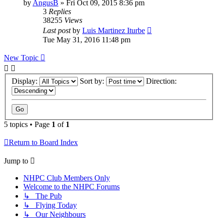
by
AngusB
»
Fri Oct 09, 2015 8:36 pm
3
Replies
38255
Views
Last post
by
Luis Martinez Iturbe
Tue May 31, 2016 11:48 pm
New Topic
Display:
Sort by:
Direction:
5 topics • Page
1
of
1
Return to Board Index
Jump to
NHPC Club Members Only
Welcome to the NHPC Forums
↳ The Pub
↳ Flying Today
↳ Our Neighbours