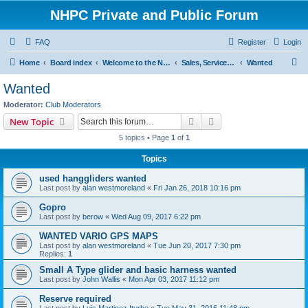
NHPC Private and Public Forum
FAQ
Register
Login
S
Home
Board index
Welcome to the NHPC Forums
Sales, Services and Wanted
Wanted
e
Wanted
a
Moderator:
Club Moderators
r
Search
Advanced search
New Topic
c
5 topics • Page
1
of
1
h
Topics
used hanggliders wanted
Last post by
alan westmoreland
«
Fri Jan 26, 2018 10:16 pm
Gopro
Last post by
berow
«
Wed Aug 09, 2017 6:22 pm
WANTED VARIO GPS MAPS
Last post by
alan westmoreland
«
Tue Jun 20, 2017 7:30 pm
Replies:
1
Small A Type glider and basic harness wanted
Last post by
John Wallis
«
Mon Apr 03, 2017 11:12 pm
Reserve required
Last post by
Luis Martinez Iturbe
«
Tue May 31, 2016 11:48 pm