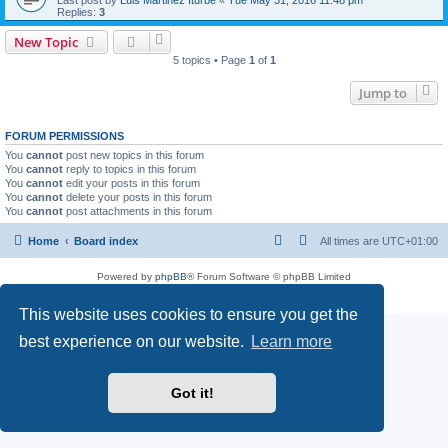
Replies:
3
New Topic
5 topics • Page
1
of
1
Jump to
FORUM PERMISSIONS
You
cannot
post new topics in this forum
You
cannot
reply to topics in this forum
You
cannot
edit your posts in this forum
You
cannot
delete your posts in this forum
You
cannot
post attachments in this forum
Home
Board index
All times are
UTC+01:00
Powered by
phpBB
® Forum Software © phpBB Limited
Privacy
|
Terms
This website uses cookies to ensure you get the
best experience on our website.
Learn more
Got it!