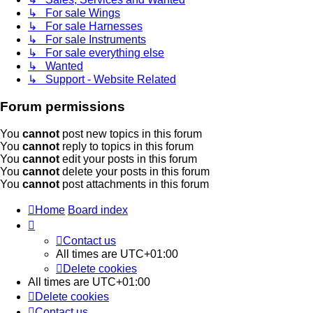
↳ For sale Wings
↳ For sale Harnesses
↳ For sale Instruments
↳ For sale everything else
↳ Wanted
↳ Support - Website Related
Forum permissions
You
cannot
post new topics in this forum
You
cannot
reply to topics in this forum
You
cannot
edit your posts in this forum
You
cannot
delete your posts in this forum
You
cannot
post attachments in this forum
Home
Board index
Contact us
All times are
UTC+01:00
Delete cookies
All times are
UTC+01:00
Delete cookies
Contact us