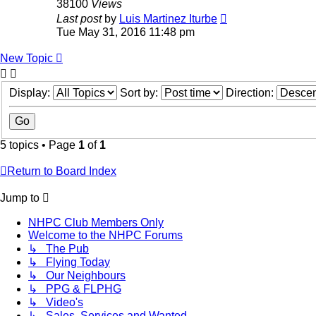
38100
Views
Last post
by
Luis Martinez Iturbe
Tue May 31, 2016 11:48 pm
New Topic
Display:
Sort by:
Direction:
5 topics • Page
1
of
1
Return to Board Index
Jump to
NHPC Club Members Only
Welcome to the NHPC Forums
↳ The Pub
↳ Flying Today
↳ Our Neighbours
↳ PPG & FLPHG
↳ Video's
↳ Sales, Services and Wanted