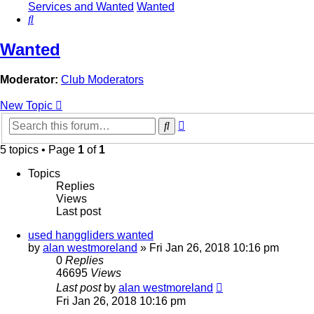
Services and Wanted
Wanted
Search
Wanted
Moderator:
Club Moderators
New Topic
Advanced
Search
search
5 topics • Page
1
of
1
Topics
Replies
Views
Last post
used hanggliders wanted
by
alan westmoreland
»
Fri Jan 26, 2018 10:16 pm
0
Replies
46695
Views
Last post
by
alan westmoreland
Fri Jan 26, 2018 10:16 pm