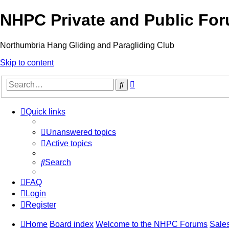
NHPC Private and Public Fo
Northumbria Hang Gliding and Paragliding Club
Skip to content
Advanced
Search
search
Quick links
Unanswered topics
Active topics
Search
FAQ
Login
Register
Home
Board index
Welcome to the NHPC Forums
Sales