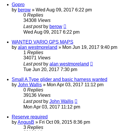
Gopro
by
berow
»
Wed Aug 09, 2017 6:22 pm
0
Replies
34308
Views
Last post
by
berow
Wed Aug 09, 2017 6:22 pm
WANTED VARIO GPS MAPS
by
alan westmoreland
»
Mon Jun 19, 2017 9:40 pm
1
Replies
34071
Views
Last post
by
alan westmoreland
Tue Jun 20, 2017 7:30 pm
Small A Type glider and basic harness wanted
by
John Wallis
»
Mon Apr 03, 2017 11:12 pm
0
Replies
39136
Views
Last post
by
John Wallis
Mon Apr 03, 2017 11:12 pm
Reserve required
by
AngusB
»
Fri Oct 09, 2015 8:36 pm
3
Replies