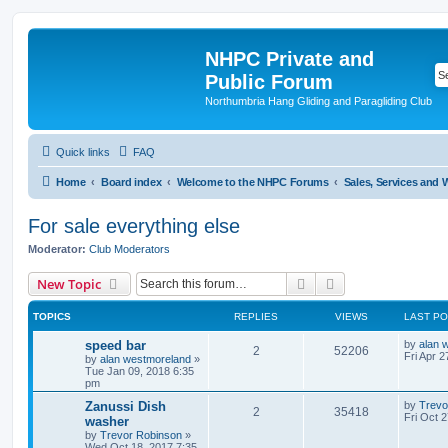
NHPC Private and
Public Forum
Northumbria Hang Gliding and Paragliding Club
Quick links
FAQ
Home
Board index
Welcome to the NHPC Forums
Sales, Services and
For sale everything else
Moderator:
Club Moderators
Search
Advanced search
New Topic
TOPICS
REPLIES
VIEWS
LAST P
speed bar
by
alan 
2
52206
Fri Apr 
by
alan westmoreland
»
Tue Jan 09, 2018 6:35
pm
Zanussi Dish
by
Trevo
2
35418
Fri Oct 
washer
by
Trevor Robinson
»
Wed Oct 18, 2017 7:35