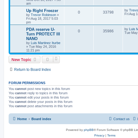
am
Up Right Freezer
by
Trevo
0
33798
Fri Aug 
by
Trevor Robinson
»
Fri Aug 18, 2017 5:03
pm
PDA reserve U-
by
Luis M
0
35986
Tue May 
Turn PROTECT III
NANO
by
Luis Martinez Iturbe
»
Tue May 24, 2016
11:21 pm
New Topic
Return to Board Index
FORUM PERMISSIONS
You
cannot
post new topics in this forum
You
cannot
reply to topics in this forum
You
cannot
edit your posts in this forum
You
cannot
delete your posts in this forum
You
cannot
post attachments in this forum
Home
Board index
Contact us
Powered by
phpBB
® Forum Software © phpBB Lim
Privacy
|
Terms