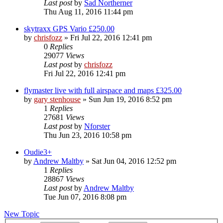
Last post
by
Sad Northerner
Thu Aug 11, 2016 11:44 pm
skytraxx GPS Vario £250.00
by
chrisfozz
»
Fri Jul 22, 2016 12:41 pm
0
Replies
29077
Views
Last post
by
chrisfozz
Fri Jul 22, 2016 12:41 pm
flymaster live with full airspace and maps £325.00
by
gary stenhouse
»
Sun Jun 19, 2016 8:52 pm
1
Replies
27681
Views
Last post
by
Nforster
Thu Jun 23, 2016 10:58 pm
Oudie3+
by
Andrew Maltby
»
Sat Jun 04, 2016 12:52 pm
1
Replies
28867
Views
Last post
by
Andrew Maltby
Tue Jun 07, 2016 8:08 pm
New Topic