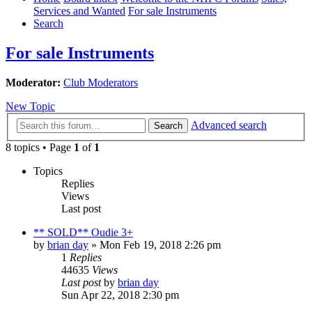
Services and Wanted
For sale Instruments
Search
For sale Instruments
Moderator:
Club Moderators
New Topic
Advanced search
Search
8 topics • Page
1
of
1
Topics
Replies
Views
Last post
** SOLD** Oudie 3+
by
brian day
»
Mon Feb 19, 2018 2:26 pm
1
Replies
44635
Views
Last post
by
brian day
Sun Apr 22, 2018 2:30 pm