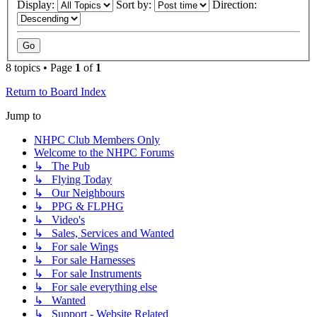
Display:
Sort by:
Direction:
8 topics • Page
1
of
1
Return to Board Index
Jump to
NHPC Club Members Only
Welcome to the NHPC Forums
↳ The Pub
↳ Flying Today
↳ Our Neighbours
↳ PPG & FLPHG
↳ Video's
↳ Sales, Services and Wanted
↳ For sale Wings
↳ For sale Harnesses
↳ For sale Instruments
↳ For sale everything else
↳ Wanted
↳ Support - Website Related