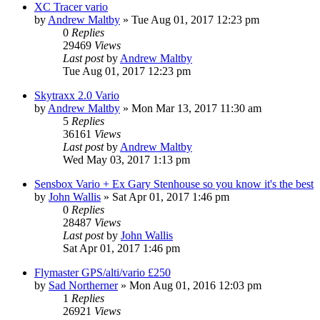
XC Tracer vario
by
Andrew Maltby
»
Tue Aug 01, 2017 12:23 pm
0
Replies
29469
Views
Last post
by
Andrew Maltby
Tue Aug 01, 2017 12:23 pm
Skytraxx 2.0 Vario
by
Andrew Maltby
»
Mon Mar 13, 2017 11:30 am
5
Replies
36161
Views
Last post
by
Andrew Maltby
Wed May 03, 2017 1:13 pm
Sensbox Vario + Ex Gary Stenhouse so you know it's the best
by
John Wallis
»
Sat Apr 01, 2017 1:46 pm
0
Replies
28487
Views
Last post
by
John Wallis
Sat Apr 01, 2017 1:46 pm
Flymaster GPS/alti/vario £250
by
Sad Northerner
»
Mon Aug 01, 2016 12:03 pm
1
Replies
26921
Views