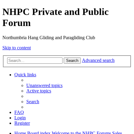
NHPC Private and Public
Forum
Northumbria Hang Gliding and Paragliding Club
Skip to content
Advanced search
Search
Quick links
Unanswered topics
Active topics
Search
FAQ
Login
Register
Home
Board index
Welcome to the NHPC Forums
Sales,