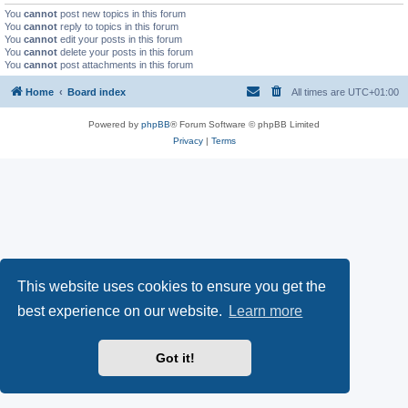
You
cannot
post new topics in this forum
You
cannot
reply to topics in this forum
You
cannot
edit your posts in this forum
You
cannot
delete your posts in this forum
You
cannot
post attachments in this forum
Home
Board index
All times are
UTC+01:00
Powered by
phpBB
® Forum Software © phpBB Limited
Privacy
|
Terms
This website uses cookies to ensure you get the
best experience on our website.
Learn more
Got it!