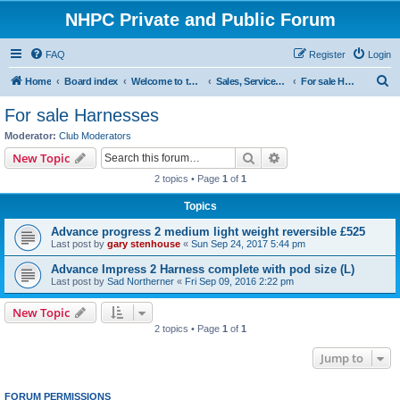
NHPC Private and Public Forum
FAQ
Register
Login
S
Home
Board index
Welcome to the NHPC Forums
Sales, Services and Wanted
For sale Harnesses
e
For sale Harnesses
a
Moderator:
Club Moderators
r
Search
Advanced search
New Topic
c
2 topics • Page
1
of
1
h
Topics
Advance progress 2 medium light weight reversible £525
Last post by
gary stenhouse
«
Sun Sep 24, 2017 5:44 pm
Advance Impress 2 Harness complete with pod size (L)
Last post by
Sad Northerner
«
Fri Sep 09, 2016 2:22 pm
New Topic
2 topics • Page
1
of
1
Jump to
FORUM PERMISSIONS