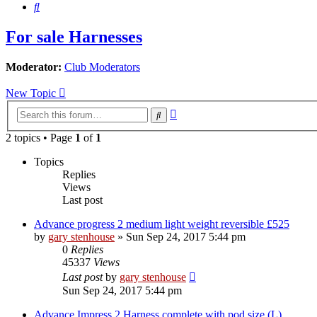
Search
For sale Harnesses
Moderator:
Club Moderators
New Topic
Advanced
Search
search
2 topics • Page
1
of
1
Topics
Replies
Views
Last post
Advance progress 2 medium light weight reversible £525
by
gary stenhouse
»
Sun Sep 24, 2017 5:44 pm
0
Replies
45337
Views
Last post
by
gary stenhouse
Sun Sep 24, 2017 5:44 pm
Advance Impress 2 Harness complete with pod size (L)