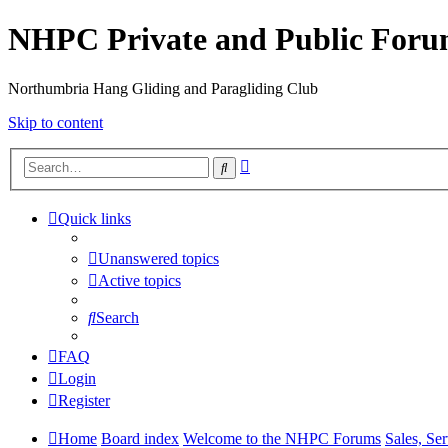
NHPC Private and Public For
Northumbria Hang Gliding and Paragliding Club
Skip to content
Advanced
Search
search
Quick links
Unanswered topics
Active topics
Search
FAQ
Login
Register
Home
Board index
Welcome to the NHPC Forums
Sales, Se