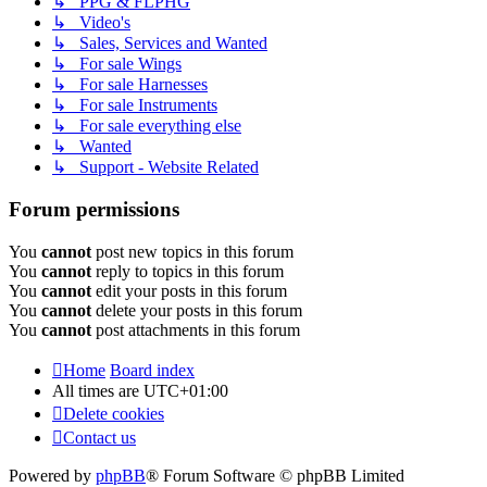
↳ PPG & FLPHG
↳ Video's
↳ Sales, Services and Wanted
↳ For sale Wings
↳ For sale Harnesses
↳ For sale Instruments
↳ For sale everything else
↳ Wanted
↳ Support - Website Related
Forum permissions
You
cannot
post new topics in this forum
You
cannot
reply to topics in this forum
You
cannot
edit your posts in this forum
You
cannot
delete your posts in this forum
You
cannot
post attachments in this forum
Home
Board index
All times are
UTC+01:00
Delete cookies
Contact us
Powered by
phpBB
® Forum Software © phpBB Limited