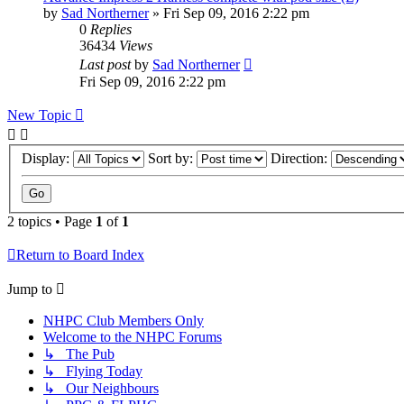
by
Sad Northerner
»
Fri Sep 09, 2016 2:22 pm
0
Replies
36434
Views
Last post
by
Sad Northerner
Fri Sep 09, 2016 2:22 pm
New Topic
Display:
Sort by:
Direction:
2 topics • Page
1
of
1
Return to Board Index
Jump to
NHPC Club Members Only
Welcome to the NHPC Forums
↳ The Pub
↳ Flying Today
↳ Our Neighbours