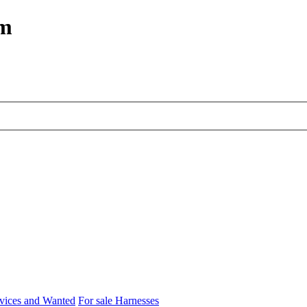
um
rvices and Wanted
For sale Harnesses