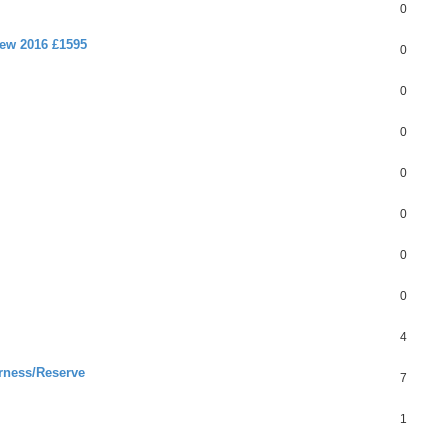
0
new 2016 £1595
0
0
0
0
0
0
0
4
rness/Reserve
7
1