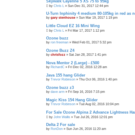
Skywalk Cayenne 5 XS 75 to 95kg
by
Chris L
»
Sun Dec 31, 2017 12:44 pm
U-Turn Inphinity 4 medium 80-105kg in red as 
by
gary stenhouse
»
Sun Mar 19, 2017 1:19 pm
Little Cloud EZ 16 Mini Wing
by
Chris L
»
Fri Mar 17, 2017 1:12 pm
Ozone buzz
by
ron freeman
»
Wed Feb 01, 2017 5:32 pm
Ozone Buzz Z4
by
chrisfozz
»
Sat Jan 28, 2017 1:41 pm
Nova Mentor 2 (Large) - £500
by
RichardC
»
Fri Dec 02, 2016 12:28 am
Java 155 hang Glider
by
Trevor Robinson
»
Thu Oct 06, 2016 1:40 pm
Ozone buzz z3
by
dave arm
»
Fri Sep 16, 2016 7:15 pm
Magic Kiss 154 Hang Glider
by
Trevor Robinson
»
Tue Aug 02, 2016 10:04 pm
For Sale Ozone Alpina 2 Advance Lightness Ha
by
John Wallis
»
Tue Jul 26, 2016 12:01 pm
Delta 2 For sale
by
RonDon
»
Sun Jun 26, 2016 11:20 am