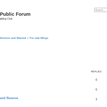
 Public Forum
liding Club
 Services and Wanted
For sale Wings
REPLIES
0
0
 and Reserve
3