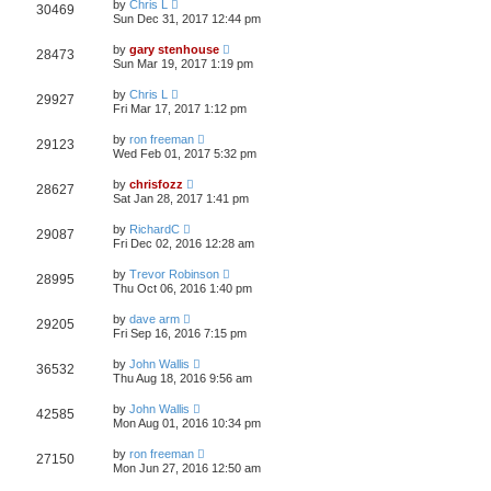
by
Chris L
30469
Sun Dec 31, 2017 12:44 pm
by
gary stenhouse
28473
Sun Mar 19, 2017 1:19 pm
by
Chris L
29927
Fri Mar 17, 2017 1:12 pm
by
ron freeman
29123
Wed Feb 01, 2017 5:32 pm
by
chrisfozz
28627
Sat Jan 28, 2017 1:41 pm
by
RichardC
29087
Fri Dec 02, 2016 12:28 am
by
Trevor Robinson
28995
Thu Oct 06, 2016 1:40 pm
by
dave arm
29205
Fri Sep 16, 2016 7:15 pm
by
John Wallis
36532
Thu Aug 18, 2016 9:56 am
by
John Wallis
42585
Mon Aug 01, 2016 10:34 pm
by
ron freeman
27150
Mon Jun 27, 2016 12:50 am