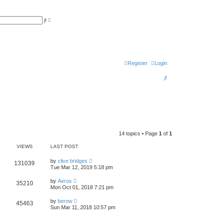
A
S
d
e
v
a
a
r
n
c
c
h
e
d
s
Register
Login
e
a
S
r
c
e
h
a
r
c
14 topics • Page
1
of
1
h
VIEWS
LAST POST
by
clive bridges
131039
Tue Mar 12, 2019 5:18 pm
by
Aeros
35210
Mon Oct 01, 2018 7:21 pm
by
berow
45463
Sun Mar 11, 2018 10:57 pm