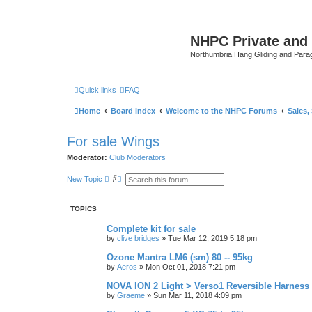
NHPC Private and
Northumbria Hang Gliding and Parag
Quick links
FAQ
Home
Board index
Welcome to the NHPC Forums
Sales,
For sale Wings
Moderator:
Club Moderators
S
A
New Topic
e
d
a
v
r
a
TOPICS
c
n
h
c
e
Complete kit for sale
d
by
clive bridges
»
Tue Mar 12, 2019 5:18 pm
s
e
Ozone Mantra LM6 (sm) 80 -- 95kg
a
by
Aeros
»
Mon Oct 01, 2018 7:21 pm
r
c
NOVA ION 2 Light > Verso1 Reversible Harness
h
by
Graeme
»
Sun Mar 11, 2018 4:09 pm