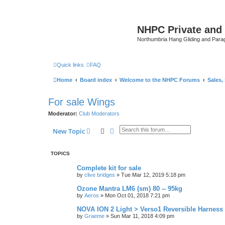
NHPC Private and
Northumbria Hang Gliding and Parag
Quick links
FAQ
Home
Board index
Welcome to the NHPC Forums
Sales,
For sale Wings
Moderator:
Club Moderators
Search
Advanced search
New Topic
TOPICS
Complete kit for sale
by
clive bridges
»
Tue Mar 12, 2019 5:18 pm
Ozone Mantra LM6 (sm) 80 -- 95kg
by
Aeros
»
Mon Oct 01, 2018 7:21 pm
NOVA ION 2 Light > Verso1 Reversible Harness
by
Graeme
»
Sun Mar 11, 2018 4:09 pm