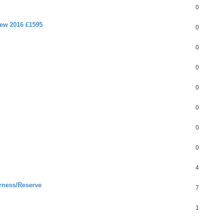
0
new 2016 £1595
0
0
0
0
0
0
0
4
rness/Reserve
7
1