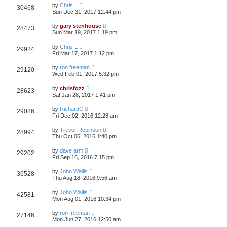
by
Chris L
30468
Sun Dec 31, 2017 12:44 pm
by
gary stenhouse
28473
Sun Mar 19, 2017 1:19 pm
by
Chris L
29924
Fri Mar 17, 2017 1:12 pm
by
ron freeman
29120
Wed Feb 01, 2017 5:32 pm
by
chrisfozz
28623
Sat Jan 28, 2017 1:41 pm
by
RichardC
29086
Fri Dec 02, 2016 12:28 am
by
Trevor Robinson
28994
Thu Oct 06, 2016 1:40 pm
by
dave arm
29202
Fri Sep 16, 2016 7:15 pm
by
John Wallis
36528
Thu Aug 18, 2016 9:56 am
by
John Wallis
42581
Mon Aug 01, 2016 10:34 pm
by
ron freeman
27146
Mon Jun 27, 2016 12:50 am