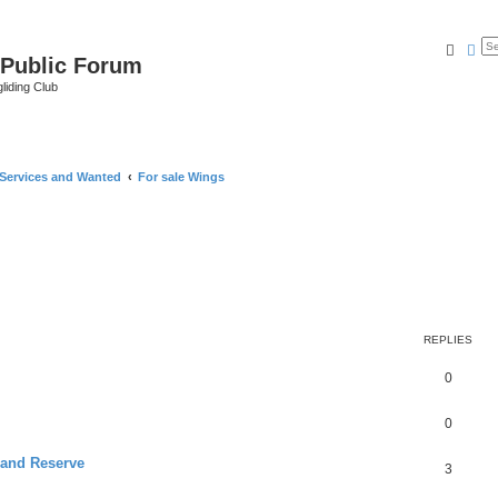
Searc
Ad
 Public Forum
liding Club
 Services and Wanted
For sale Wings
REPLIES
0
0
 and Reserve
3