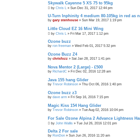
Skywalk Cayenne 5 XS 75 to 95kg
by
Chris L
»
Sun Dec 31, 2017 12:44 pm
U-Turn Inphinity 4 medium 80-105kg in red as 
by
gary stenhouse
»
Sun Mar 19, 2017 1:19 pm
Little Cloud EZ 16 Mini Wing
by
Chris L
»
Fri Mar 17, 2017 1:12 pm
Ozone buzz
by
ron freeman
»
Wed Feb 01, 2017 5:32 pm
Ozone Buzz Z4
by
chrisfozz
»
Sat Jan 28, 2017 1:41 pm
Nova Mentor 2 (Large) - £500
by
RichardC
»
Fri Dec 02, 2016 12:28 am
Java 155 hang Glider
by
Trevor Robinson
»
Thu Oct 06, 2016 1:40 pm
Ozone buzz z3
by
dave arm
»
Fri Sep 16, 2016 7:15 pm
Magic Kiss 154 Hang Glider
by
Trevor Robinson
»
Tue Aug 02, 2016 10:04 pm
For Sale Ozone Alpina 2 Advance Lightness Ha
by
John Wallis
»
Tue Jul 26, 2016 12:01 pm
Delta 2 For sale
by
RonDon
»
Sun Jun 26, 2016 11:20 am