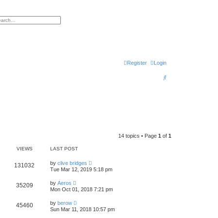
h
vanced search
Register
Login
S
e
a
r
c
h
14 topics • Page
1
of
1
VIEWS
LAST POST
by
clive bridges
131032
Tue Mar 12, 2019 5:18 pm
by
Aeros
35209
Mon Oct 01, 2018 7:21 pm
by
berow
45460
Sun Mar 11, 2018 10:57 pm