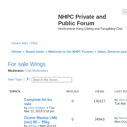
NHPC Private and
Public Forum
Northumbria Hang Gliding and Paragliding Club
Quick links
FAQ
Home
Board index
Welcome to the NHPC Forums
Sales, Services an
For sale Wings
Moderator:
Club Moderators
S
A
New Topic
e
d
a
v
r
a
TOPICS
REPLIES
VIEWS
LAST P
c
n
h
c
e
Complete kit for
by
clive 
0
130227
d
sale
Tue Mar 
s
by
clive bridges
»
Tue
e
Mar 12, 2019 5:18 pm
a
r
Ozone Mantra LM6
by
Aeros
0
34943
c
(sm) 80 -- 95kg
Mon Oct 
h
by
Aeros
»
Mon Oct 01,