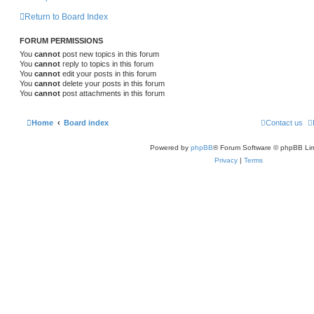
Return to Board Index
FORUM PERMISSIONS
You
cannot
post new topics in this forum
You
cannot
reply to topics in this forum
You
cannot
edit your posts in this forum
You
cannot
delete your posts in this forum
You
cannot
post attachments in this forum
Home
Board index
Contact us
Powered by
phpBB
® Forum Software © phpBB Lim
Privacy
|
Terms