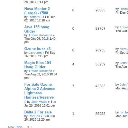
28, 2017 1:41 pm
Nova Mentor 2
by
Richa
0
28835
(Large) - £500
Fri Dec 
by
RichardC
»
Fri Dec
02, 2016 12:28 am
Java 155 hang
by
Trevo
0
28757
Glider
Thu Oct 
by
Trevor Robinson
»
Thu Oct 06, 2016 1:40
pm
Ozone buzz z3
by
dave 
0
28955
by
dave arm
»
Fri Sep
Fri Sep 
16, 2016 7:15 pm
Magic Kiss 154
by
John 
4
36259
Hang Glider
Thu Aug 
by
Trevor Robinson
»
Tue Aug 02, 2016 10:04
pm
For Sale Ozone
by
John 
7
42283
Alpina 2 Advance
Mon Aug 
Lightness
Harness/Reserve
by
John Wallis
»
Tue
Jul 26, 2016 12:01 pm
Delta 2 For sale
by
ron f
1
26955
by
RonDon
»
Sun Jun
Mon Jun 
26, 2016 11:20 am
New Topic