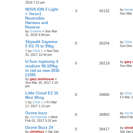
2018 7:21 pm
NOVA ION 2 Light
by
bero
3
45132
> Verso1
Sun Mar 
Reversible
Harness and
Reserve
by
Graeme
»
Sun Mar
11, 2018 4:09 pm
Skywalk Cayenne
by
Chris
0
30204
5 XS 75 to 95kg
Sun Dec 
by
Chris L
»
Sun Dec
31, 2017 12:44 pm
U-Turn Inphinity 4
by
gary
0
28219
medium 80-105kg
Sun Mar 
in red as new 2016
£1595
by
gary stenhouse
»
Sun Mar 19, 2017 1:19
pm
Little Cloud EZ 16
by
Chris
0
29660
Mini Wing
Fri Mar 
by
Chris L
»
Fri Mar
17, 2017 1:12 pm
Ozone buzz
by
ron f
0
28902
by
ron freeman
»
Wed
Wed Feb 
Feb 01, 2017 5:32 pm
Ozone Buzz Z4
by
chris
0
28417
by
chrisfozz
»
Sat Jan
Sat Jan 