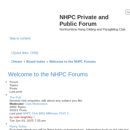
NHPC Private and
Public Forum
Northumbria Hang Gliding and Paragliding Club
Skip to content
Quick links
FAQ
Home
Board index
Welcome to the NHPC Forums
Welcome to the NHPC Forums
Forum
Topics
Posts
Last post
The Pub
General club enquiries, talk about any subject you like.
Moderator:
Club Moderators
3860
Topics
20421
Posts
Last post
NHPC Club BBQ Milkhope 2025 3…
V
by
colin keightley
i
Tue Jun 03, 2025 7:33 pm
e
w
Flying Today
t
Post here where you will be flying today or tomorrow etc. Information such as the site you 