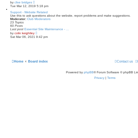
t
V
by
clive bridges
e
i
Tue Mar 12, 2019 5:18 pm
s
e
t
w
Support - Website Related
p
t
Use this to ask questions about the website, report problems and make suggestions.
o
h
Moderator:
Club Moderators
s
e
23
Topics
t
l
60
Posts
a
Last post
Essential Site Maintenance - …
t
V
by
colin keightley
e
i
Sat Mar 06, 2021 9:42 pm
s
e
t
w
p
t
o
h
s
e
t
l
a
Home
Board index
Contact us
t
e
s
Powered by
phpBB
® Forum Software © phpBB Lim
t
p
Privacy
|
Terms
o
s
t