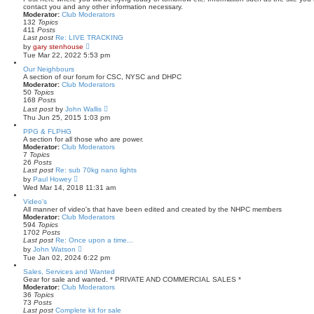
h
contact you and any other information necessary.
e
Moderator:
Club Moderators
l
132
Topics
a
411
Posts
t
Last post
Re: LIVE TRACKING
e
V
by
gary stenhouse
s
i
Tue Mar 22, 2022 5:53 pm
t
e
p
w
Our Neighbours
o
t
A section of our forum for CSC, NYSC and DHPC
s
h
Moderator:
Club Moderators
t
e
50
Topics
l
168
Posts
a
V
Last post
by
John Wallis
t
i
Thu Jun 25, 2015 1:03 pm
e
e
s
w
PPG & FLPHG
t
t
A section for all those who are power.
p
h
Moderator:
Club Moderators
o
e
7
Topics
s
l
26
Posts
t
a
Last post
Re: sub 70kg nano lights
t
V
by
Paul Howey
e
i
Wed Mar 14, 2018 11:31 am
s
e
t
w
Video's
p
t
All manner of video's that have been edited and created by the NHPC members
o
h
Moderator:
Club Moderators
s
e
594
Topics
t
l
1702
Posts
a
Last post
Re: Once upon a time...
t
V
by
John Watson
e
i
Tue Jan 02, 2024 6:22 pm
s
e
t
w
Sales, Services and Wanted
p
t
Gear for sale and wanted. * PRIVATE AND COMMERCIAL SALES *
o
h
Moderator:
Club Moderators
s
e
36
Topics
t
l
73
Posts
a
Last post
Complete kit for sale