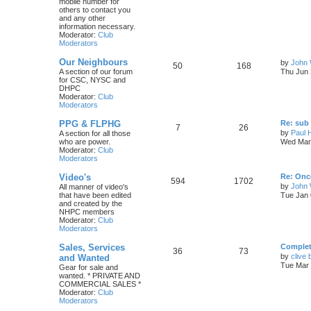
mobile number for
others to contact you
and any other
information necessary.
Moderator:
Club
Moderators
Our Neighbours
by
John 
50
168
A section of our forum
Thu Jun 
for CSC, NYSC and
DHPC
Moderator:
Club
Moderators
PPG & FLPHG
Re: sub 
7
26
by
Paul 
A section for all those
who are power.
Wed Mar 
Moderator:
Club
Moderators
Video's
Re: Once
594
1702
by
John
All manner of video's
that have been edited
Tue Jan 
and created by the
NHPC members
Moderator:
Club
Moderators
Sales, Services
Complete
36
73
by
clive 
and Wanted
Tue Mar 
Gear for sale and
wanted. * PRIVATE AND
COMMERCIAL SALES *
Moderator:
Club
Moderators