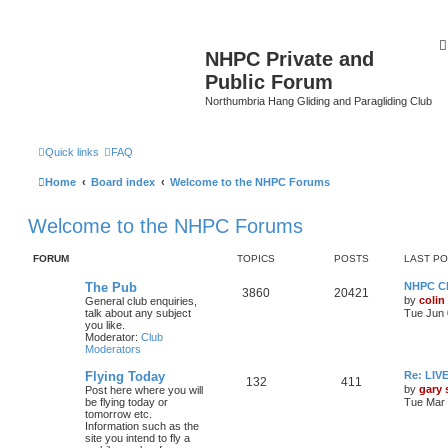
NHPC Private and
Public Forum
Northumbria Hang Gliding and Paragliding Club
Quick links
FAQ
Home
Board index
Welcome to the NHPC Forums
Welcome to the NHPC Forums
FORUM
TOPICS
POSTS
LAST P
The Pub
NHPC Cl
3860
20421
by
colin
General club enquiries,
talk about any subject
Tue Jun 
you like.
Moderator:
Club
Moderators
Flying Today
Re: LI
132
411
by
gary
Post here where you will
be flying today or
Tue Mar 
tomorrow etc.
Information such as the
site you intend to fly a