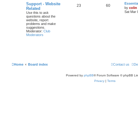
Support - Website
Essentia
23
60
by
colin
Related
Sat Mar 
Use this to ask
questions about the
website, report
problems and make
suggestions.
Moderator:
Club
Moderators
Home
Board index
Contact us
De
Powered by
phpBB
® Forum Software © phpBB Lim
Privacy
|
Terms