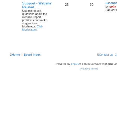
Support - Website
Essentia
23
60
by
colin
Related
Sat Mar 
Use this to ask
questions about the
website, report
problems and make
suggestions.
Moderator:
Club
Moderators
Home
Board index
Contact us
Powered by
phpBB
® Forum Software © phpBB Lim
Privacy
|
Terms