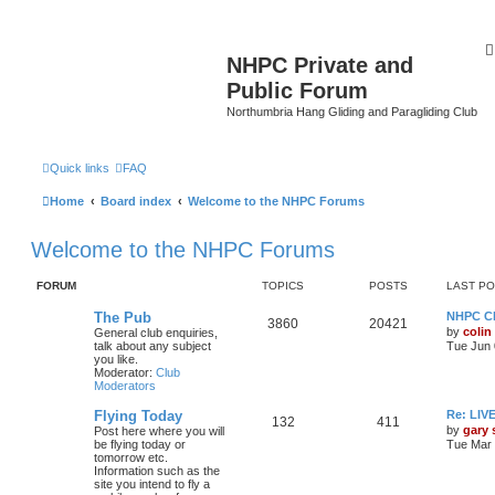
NHPC Private and
Public Forum
Northumbria Hang Gliding and Paragliding Club
Quick links
FAQ
Home
Board index
Welcome to the NHPC Forums
Welcome to the NHPC Forums
FORUM
TOPICS
POSTS
LAST P
The Pub
NHPC Cl
3860
20421
by
colin
General club enquiries,
talk about any subject
Tue Jun 
you like.
Moderator:
Club
Moderators
Flying Today
Re: LI
132
411
by
gary
Post here where you will
be flying today or
Tue Mar 
tomorrow etc.
Information such as the
site you intend to fly a