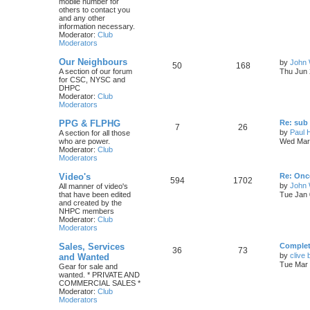
mobile number for
others to contact you
and any other
information necessary.
Moderator:
Club
Moderators
Our Neighbours
by
John 
50
168
A section of our forum
Thu Jun 
for CSC, NYSC and
DHPC
Moderator:
Club
Moderators
PPG & FLPHG
Re: sub 
7
26
by
Paul 
A section for all those
who are power.
Wed Mar 
Moderator:
Club
Moderators
Video's
Re: Once
594
1702
by
John
All manner of video's
that have been edited
Tue Jan 
and created by the
NHPC members
Moderator:
Club
Moderators
Sales, Services
Complete
36
73
by
clive 
and Wanted
Tue Mar 
Gear for sale and
wanted. * PRIVATE AND
COMMERCIAL SALES *
Moderator:
Club
Moderators