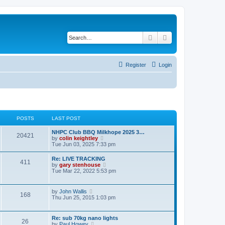
Search
Advanced search
Register
Login
POSTS
LAST POST
NHPC Club BBQ Milkhope 2025 3…
20421
V
by
colin keightley
i
Tue Jun 03, 2025 7:33 pm
e
w
Re: LIVE TRACKING
411
t
V
by
gary stenhouse
h
i
Tue Mar 22, 2022 5:53 pm
e
e
l
w
a
t
V
by
John Wallis
t
168
h
i
Thu Jun 25, 2015 1:03 pm
e
e
e
s
l
w
t
a
t
p
Re: sub 70kg nano lights
t
26
h
o
V
by
Paul Howey
e