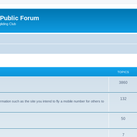
 Public Forum
liding Club
TOPICS
3860
132
rmation such as the site you intend to fly a mobile number for others to
50
7