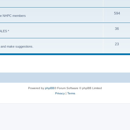
594
y the NHPC members
36
ALES *
23
s and make suggestions.
Powered by
phpBB
® Forum Software © phpBB Limited
Privacy
|
Terms