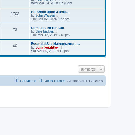
e
s
i
Wed Mar 14, 2018 11:31 am
s
l
t
e
t
a
w
p
Re: Once upon a time...
t
1702
t
o
V
by
John Watson
e
h
s
i
Tue Jan 02, 2024 6:22 pm
s
e
t
e
t
l
w
p
Complete kit for sale
a
73
t
o
V
by
clive bridges
t
h
s
i
Tue Mar 12, 2019 5:18 pm
e
e
t
e
s
l
w
t
Essential Site Maintenance - …
a
60
t
p
V
by
colin keightley
t
h
o
i
Sat Mar 06, 2021 9:42 pm
e
e
s
e
s
l
t
w
t
a
t
p
t
h
o
e
Jump to
e
s
s
l
t
t
a
p
t
Contact us
Delete cookies
All times are
UTC+01:00
o
e
s
s
t
t
p
o
s
t