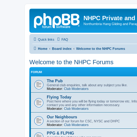
NHPC Private and
Northumbria Hang Gliding and Parag
Quick links
FAQ
Home
Board index
Welcome to the NHPC Forums
Welcome to the NHPC Forums
FORUM
The Pub
General club enquiries, talk about any subject you like.
Moderator:
Club Moderators
Flying Today
Post here where you will be flying today or tomorrow etc. Info
contact you and any other information necessary.
Moderator:
Club Moderators
Our Neighbours
A section of our forum for CSC, NYSC and DHPC
Moderator:
Club Moderators
PPG & FLPHG