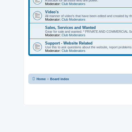
A section for all those who are power.
Moderator:
Club Moderators
Video's
All manner of video's that have been edited and created b
Moderator:
Club Moderators
Sales, Services and Wanted
Gear for sale and wanted. * PRIVATE AND COMMERCIAL S
Moderator:
Club Moderators
Support - Website Related
Use this to ask questions about the website, report problem
Moderator:
Club Moderators
Home
Board index