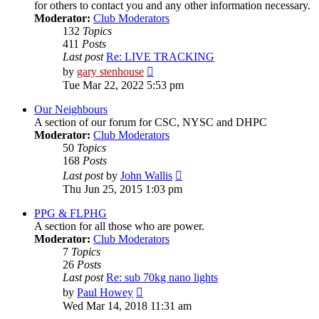
for others to contact you and any other information necessary.
Moderator:
Club Moderators
132
Topics
411
Posts
Last post
Re: LIVE TRACKING
View
by
gary stenhouse
the
Tue Mar 22, 2022 5:53 pm
latest
post
Our Neighbours
A section of our forum for CSC, NYSC and DHPC
Moderator:
Club Moderators
50
Topics
168
Posts
View
Last post
by
John Wallis
the
Thu Jun 25, 2015 1:03 pm
latest
post
PPG & FLPHG
A section for all those who are power.
Moderator:
Club Moderators
7
Topics
26
Posts
Last post
Re: sub 70kg nano lights
View
by
Paul Howey
the
Wed Mar 14, 2018 11:31 am
latest