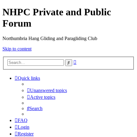
NHPC Private and Public
Forum
Northumbria Hang Gliding and Paragliding Club
Skip to content
Advanced
Search
search
Quick links
Unanswered topics
Active topics
Search
FAQ
Login
Register