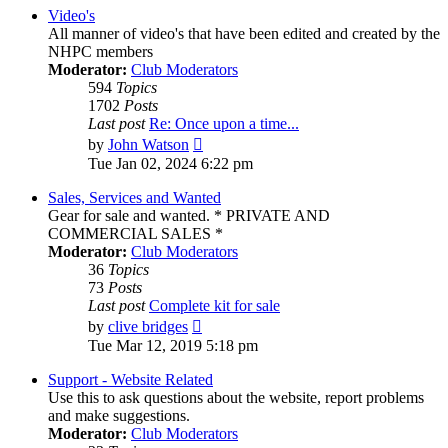
post
Video's
All manner of video's that have been edited and created by the
NHPC members
Moderator:
Club Moderators
594
Topics
1702
Posts
Last post
Re: Once upon a time...
View
by
John Watson
the
Tue Jan 02, 2024 6:22 pm
latest
post
Sales, Services and Wanted
Gear for sale and wanted. * PRIVATE AND
COMMERCIAL SALES *
Moderator:
Club Moderators
36
Topics
73
Posts
Last post
Complete kit for sale
View
by
clive bridges
the
Tue Mar 12, 2019 5:18 pm
latest
post
Support - Website Related
Use this to ask questions about the website, report problems
and make suggestions.
Moderator:
Club Moderators