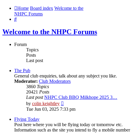
Home
Board index
Welcome to the
NHPC Forums
Search
Welcome to the NHPC Forums
Forum
Topics
Posts
Last post
The Pub
General club enquiries, talk about any subject you like.
Moderator:
Club Moderators
3860
Topics
20421
Posts
Last post
NHPC Club BBQ Milkhope 2025 3…
View
by
colin keightley
the
Tue Jun 03, 2025 7:33 pm
latest
post
Flying Today
Post here where you will be flying today or tomorrow etc.
Information such as the site you intend to fly a mobile number