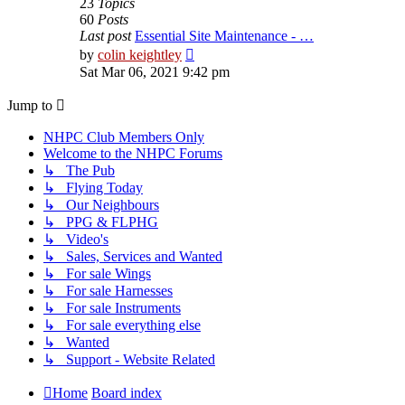
23
Topics
60
Posts
Last post
Essential Site Maintenance - …
View
by
colin keightley
the
Sat Mar 06, 2021 9:42 pm
latest
post
Jump to
NHPC Club Members Only
Welcome to the NHPC Forums
↳ The Pub
↳ Flying Today
↳ Our Neighbours
↳ PPG & FLPHG
↳ Video's
↳ Sales, Services and Wanted
↳ For sale Wings
↳ For sale Harnesses
↳ For sale Instruments
↳ For sale everything else
↳ Wanted
↳ Support - Website Related
Home
Board index