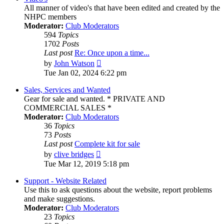
All manner of video's that have been edited and created by the
NHPC members
Moderator:
Club Moderators
594
Topics
1702
Posts
Last post
Re: Once upon a time...
View
by
John Watson
the
Tue Jan 02, 2024 6:22 pm
latest
post
Sales, Services and Wanted
Gear for sale and wanted. * PRIVATE AND
COMMERCIAL SALES *
Moderator:
Club Moderators
36
Topics
73
Posts
Last post
Complete kit for sale
View
by
clive bridges
the
Tue Mar 12, 2019 5:18 pm
latest
post
Support - Website Related
Use this to ask questions about the website, report problems
and make suggestions.
Moderator:
Club Moderators
23
Topics