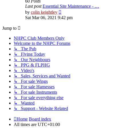
60
Posts
Last post
Essential Site Maintenance - …
View
by
colin keightley
the
Sat Mar 06, 2021 9:42 pm
latest
post
Jump to
NHPC Club Members Only
Welcome to the NHPC Forums
↳ The Pub
↳ Flying Today
↳ Our Neighbours
↳ PPG & FLPHG
↳ Video's
↳ Sales, Services and Wanted
↳ For sale Wings
↳ For sale Harnesses
↳ For sale Instruments
↳ For sale everything else
↳ Wanted
↳ Support - Website Related
Home
Board index
All times are
UTC+01:00