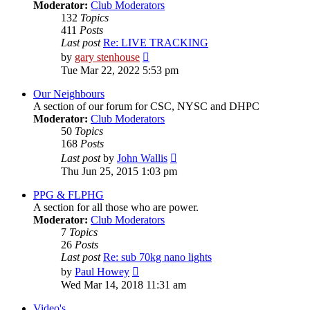
Moderator:
Club Moderators
132
Topics
411
Posts
Last post
Re: LIVE TRACKING
View
by
gary stenhouse
the
Tue Mar 22, 2022 5:53 pm
latest
post
Our Neighbours
A section of our forum for CSC, NYSC and DHPC
Moderator:
Club Moderators
50
Topics
168
Posts
View
Last post
by
John Wallis
the
Thu Jun 25, 2015 1:03 pm
latest
post
PPG & FLPHG
A section for all those who are power.
Moderator:
Club Moderators
7
Topics
26
Posts
Last post
Re: sub 70kg nano lights
View
by
Paul Howey
the
Wed Mar 14, 2018 11:31 am
latest
post
Video's