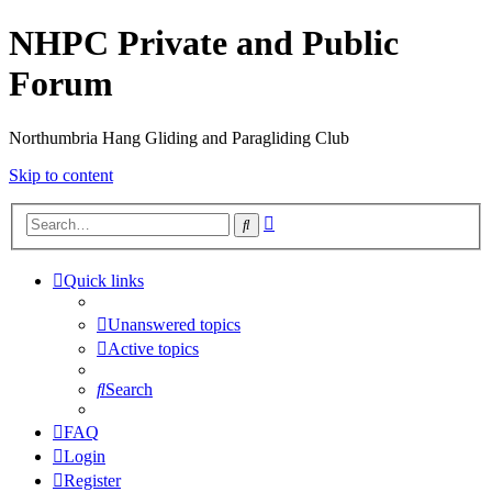
NHPC Private and Public
Forum
Northumbria Hang Gliding and Paragliding Club
Skip to content
Advanced
Search
search
Quick links
Unanswered topics
Active topics
Search
FAQ
Login
Register