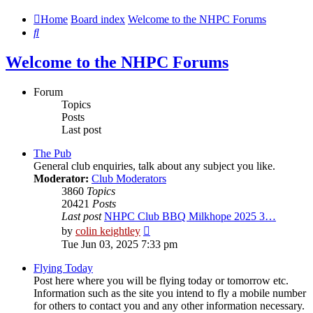
Home
Board index
Welcome to the NHPC Forums
Search
Welcome to the NHPC Forums
Forum
Topics
Posts
Last post
The Pub
General club enquiries, talk about any subject you like.
Moderator:
Club Moderators
3860
Topics
20421
Posts
Last post
NHPC Club BBQ Milkhope 2025 3…
View
by
colin keightley
the
Tue Jun 03, 2025 7:33 pm
latest
post
Flying Today
Post here where you will be flying today or tomorrow etc.
Information such as the site you intend to fly a mobile number
for others to contact you and any other information necessary.