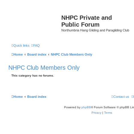
NHPC Private and
Public Forum
Northumbria Hang Gliding and Paragliding Club
Quick links
FAQ
Home
Board index
NHPC Club Members Only
NHPC Club Members Only
This category has no forums.
Home
Board index
Contact us
Powered by
phpBB
® Forum Software © phpBB Lim
Privacy
|
Terms