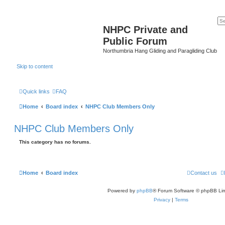
NHPC Private and
Public Forum
Northumbria Hang Gliding and Paragliding Club
Skip to content
Quick links
FAQ
Home
Board index
NHPC Club Members Only
NHPC Club Members Only
This category has no forums.
Home
Board index
Contact us
Powered by
phpBB
® Forum Software © phpBB Lim
Privacy
|
Terms