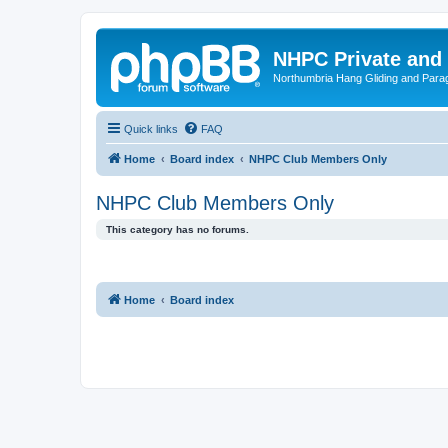
NHPC Private and
Northumbria Hang Gliding and Parag
Quick links
FAQ
Home
Board index
NHPC Club Members Only
NHPC Club Members Only
This category has no forums.
Home
Board index