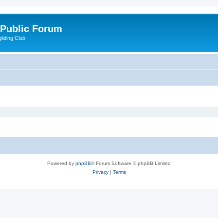
 Public Forum
liding Club
Powered by
phpBB
® Forum Software © phpBB Limited
Privacy
|
Terms