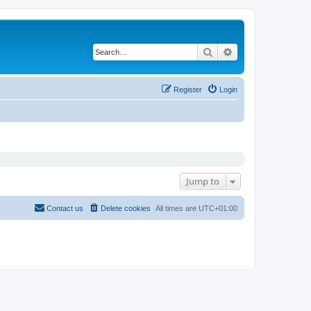
Search
Advanced search
Register
Login
Jump to
Contact us
Delete cookies
All times are
UTC+01:00