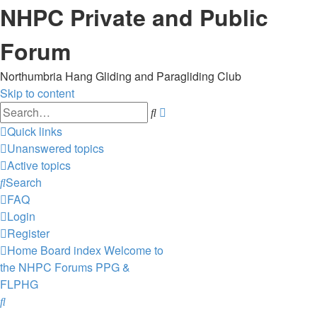
NHPC Private and Public
Forum
Northumbria Hang Gliding and Paragliding Club
Skip to content
Advanced
Search
search
Quick links
Unanswered topics
Active topics
Search
FAQ
Login
Register
Home
Board index
Welcome to
the NHPC Forums
PPG &
FLPHG
Search