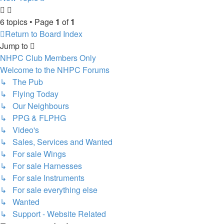
6 topics • Page
1
of
1
Return to Board Index
Jump to
NHPC Club Members Only
Welcome to the NHPC Forums
↳ The Pub
↳ Flying Today
↳ Our Neighbours
↳ PPG & FLPHG
↳ Video's
↳ Sales, Services and Wanted
↳ For sale Wings
↳ For sale Harnesses
↳ For sale Instruments
↳ For sale everything else
↳ Wanted
↳ Support - Website Related