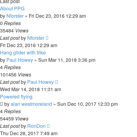
Last post
About PPG
by
Nforster
»
Fri Dec 23, 2016 12:29 am
0
Replies
35484
Views
Last post
by
Nforster
Fri Dec 23, 2016 12:29 am
Hang glider with trike
by
Paul Howey
»
Sun Mar 11, 2018 3:36 pm
4
Replies
101456
Views
Last post
by
Paul Howey
Wed Mar 14, 2018 11:31 am
Powered flying.
by
alan westmoreland
»
Sun Dec 10, 2017 12:33 pm
4
Replies
54459
Views
Last post
by
RonDon
Thu Dec 28, 2017 7:49 am