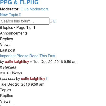
PPG & FLPHG
Moderator:
Club Moderators
New Topic
Advanced
Search
search
6 topics • Page
1
of
1
Announcements
Replies
Views
Last post
Important Please Read This First
by
colin keightley
»
Tue Dec 20, 2016 9:59 am
0
Replies
31613
Views
Last post
by
colin keightley
Tue Dec 20, 2016 9:59 am
Topics
Replies
Views