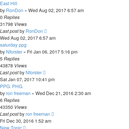
East Hill
by
RonDon
»
Wed Aug 02, 2017 6:57 am
0
Replies
31798
Views
Last post
by
RonDon
Wed Aug 02, 2017 6:57 am
saturday ppg
by
Nforster
»
Fri Jan 06, 2017 5:16 pm
5
Replies
43878
Views
Last post
by
Nforster
Sat Jan 07, 2017 10:41 pm
PPG. PHG.
by
ron freeman
»
Wed Dec 21, 2016 2:30 am
6
Replies
43350
Views
Last post
by
ron freeman
Fri Dec 30, 2016 1:52 am
New Topic