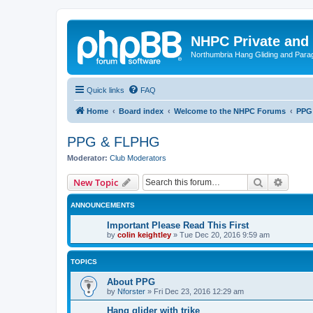
NHPC Private and
Northumbria Hang Gliding and Parag
Quick links
FAQ
Home
Board index
Welcome to the NHPC Forums
PPG
PPG & FLPHG
Moderator:
Club Moderators
Search
Advanc
New Topic
ANNOUNCEMENTS
Important Please Read This First
by
colin keightley
»
Tue Dec 20, 2016 9:59 am
TOPICS
About PPG
by
Nforster
»
Fri Dec 23, 2016 12:29 am
Hang glider with trike