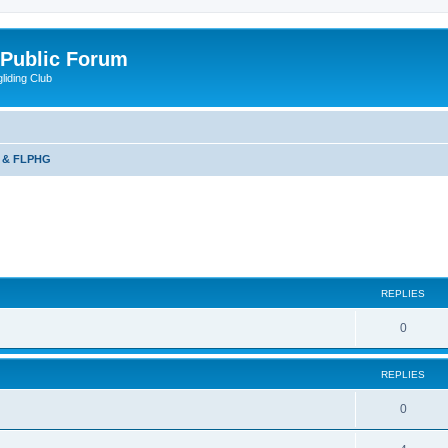
 Public Forum
liding Club
 & FLPHG
ed search
REPLIES
0
REPLIES
0