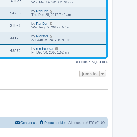
101983
Wed Mar 14, 2018 11:31 am
by
RonDon
54795
Thu Dec 28, 2017 7:49 am
by
RonDon
31986
Wed Aug 02, 2017 6:57 am
by
Nforster
44121
Sat Jan 07, 2017 10:41 pm
by
ron freeman
43572
Fri Dec 30, 2016 1:52 am
6 topics • Page
1
of
1
Jump to
Contact us
Delete cookies
All times are
UTC+01:00