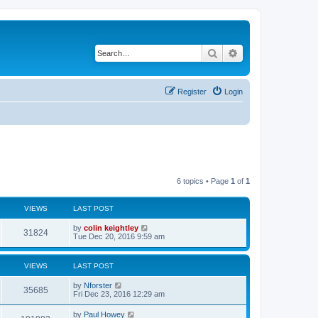
Search
Advanced search
Register
Login
6 topics • Page
1
of
1
VIEWS
LAST POST
by
colin keightley
31824
Tue Dec 20, 2016 9:59 am
VIEWS
LAST POST
by
Nforster
35685
Fri Dec 23, 2016 12:29 am
by
Paul Howey