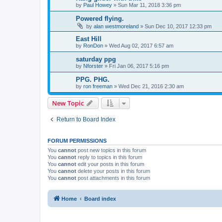
by
Paul Howey
»
Sun Mar 11, 2018 3:36 pm
Powered flying.
by
alan westmoreland
»
Sun Dec 10, 2017 12:33 pm
East Hill
by
RonDon
»
Wed Aug 02, 2017 6:57 am
saturday ppg
by
Nforster
»
Fri Jan 06, 2017 5:16 pm
PPG. PHG.
by
ron freeman
»
Wed Dec 21, 2016 2:30 am
New Topic
Return to Board Index
FORUM PERMISSIONS
You
cannot
post new topics in this forum
You
cannot
reply to topics in this forum
You
cannot
edit your posts in this forum
You
cannot
delete your posts in this forum
You
cannot
post attachments in this forum
Home
Board index