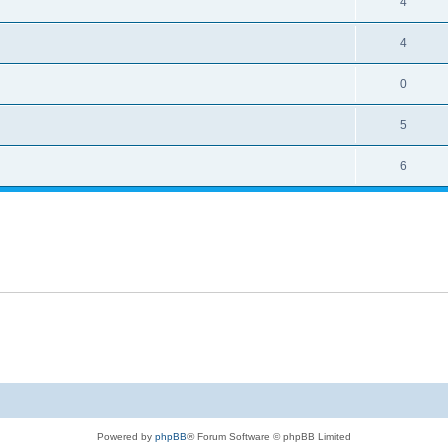
4
4
0
5
6
Powered by
phpBB
® Forum Software © phpBB Limited