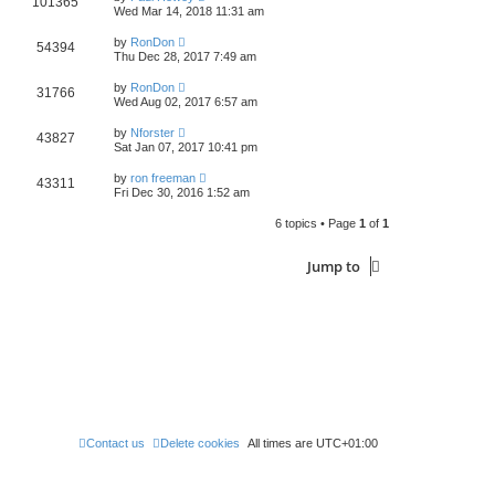
101365
Wed Mar 14, 2018 11:31 am
by
RonDon
54394
Thu Dec 28, 2017 7:49 am
by
RonDon
31766
Wed Aug 02, 2017 6:57 am
by
Nforster
43827
Sat Jan 07, 2017 10:41 pm
by
ron freeman
43311
Fri Dec 30, 2016 1:52 am
6 topics • Page
1
of
1
Jump to
Contact us
Delete cookies
All times are
UTC+01:00