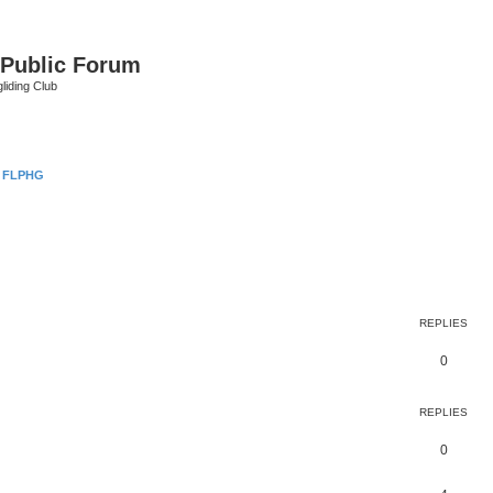
 Public Forum
liding Club
 FLPHG
earch
REPLIES
0
REPLIES
0