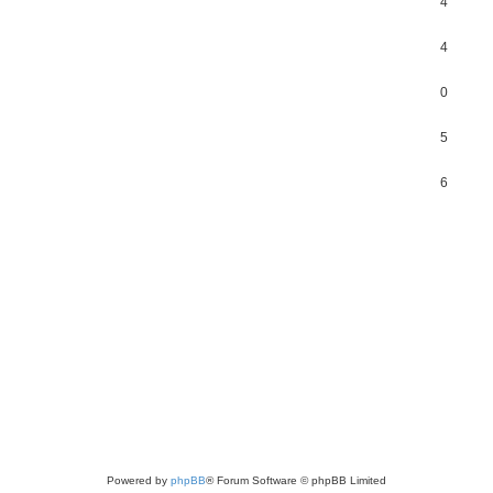
4
4
0
5
6
Powered by
phpBB
® Forum Software © phpBB Limited