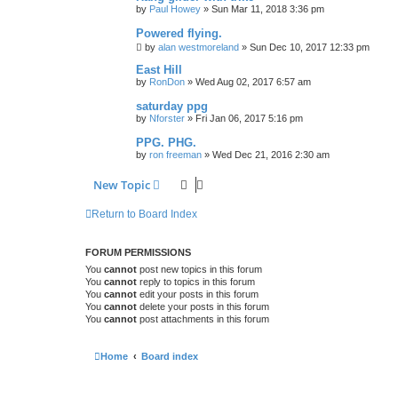
by
Paul Howey
»
Sun Mar 11, 2018 3:36 pm
Powered flying.
by
alan westmoreland
»
Sun Dec 10, 2017 12:33 pm
East Hill
by
RonDon
»
Wed Aug 02, 2017 6:57 am
saturday ppg
by
Nforster
»
Fri Jan 06, 2017 5:16 pm
PPG. PHG.
by
ron freeman
»
Wed Dec 21, 2016 2:30 am
New Topic
Return to Board Index
FORUM PERMISSIONS
You
cannot
post new topics in this forum
You
cannot
reply to topics in this forum
You
cannot
edit your posts in this forum
You
cannot
delete your posts in this forum
You
cannot
post attachments in this forum
Home
Board index