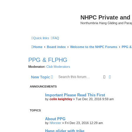
NHPC Private and
Northumbria Hang Gliding and Parag
Quick links
FAQ
Home
Board index
Welcome to the NHPC Forums
PPG &
PPG & FLPHG
Moderator:
Club Moderators
Search
Advanced s
New Topic
ANNOUNCEMENTS
Important Please Read This First
by
colin keightley
»
Tue Dec 20, 2016 9:59 am
TOPICS
About PPG
by
Nforster
»
Fri Dec 23, 2016 12:29 am
Hang glider with trike