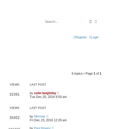
Search
Advanced search
Register
Login
6 topics • Page
1
of
1
VIEWS
LAST POST
by
colin keightley
31591
Tue Dec 20, 2016 9:59 am
VIEWS
LAST POST
by
Nforster
35452
Fri Dec 23, 2016 12:29 am
by
Paul Howey