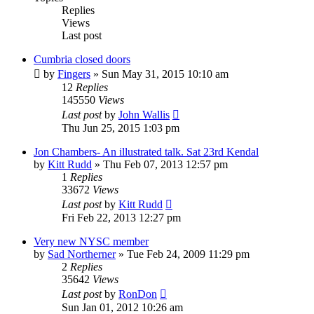
Replies
Views
Last post
Cumbria closed doors
by
Fingers
»
Sun May 31, 2015 10:10 am
12
Replies
145550
Views
Last post
by
John Wallis
Thu Jun 25, 2015 1:03 pm
Jon Chambers- An illustrated talk. Sat 23rd Kendal
by
Kitt Rudd
»
Thu Feb 07, 2013 12:57 pm
1
Replies
33672
Views
Last post
by
Kitt Rudd
Fri Feb 22, 2013 12:27 pm
Very new NYSC member
by
Sad Northerner
»
Tue Feb 24, 2009 11:29 pm
2
Replies
35642
Views
Last post
by
RonDon
Sun Jan 01, 2012 10:26 am