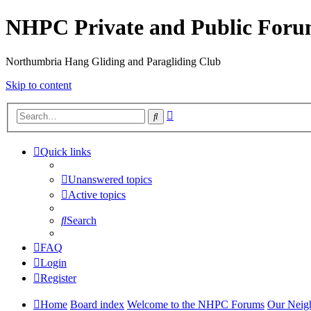
NHPC Private and Public For
Northumbria Hang Gliding and Paragliding Club
Skip to content
Advanced
Search
search
Quick links
Unanswered topics
Active topics
Search
FAQ
Login
Register
Home
Board index
Welcome to the NHPC Forums
Our Neig