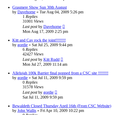
Grasmere Show Sun 30th August
by
Davehorne
»
Tue Aug 04, 2009 5:26 pm
1
Replies
31001
Views
Last post
by
Davehorne
Mon Aug 17, 2009 2:25 pm
Kitt and Cav rock the joint!!!!!!!!
by
gordie
»
Sat Jul 25, 2009 9:44 pm
6
Replies
42427
Views
Last post
by
Kitt Rudd
Mon Jul 27, 2009 11:14 am
Allelujah 100k Barrier final popped from a CSC site !!!!!!!!
by
gordie
»
Sat Jul 11, 2009 9:59 pm
0
Replies
31578
Views
Last post
by
gordie
Sat Jul 11, 2009 9:59 pm
Bewaldeth Closed Thursday April 16th (From CSC Website)
by
John Wallis
»
Fri Apr 10, 2009 10:22 pm