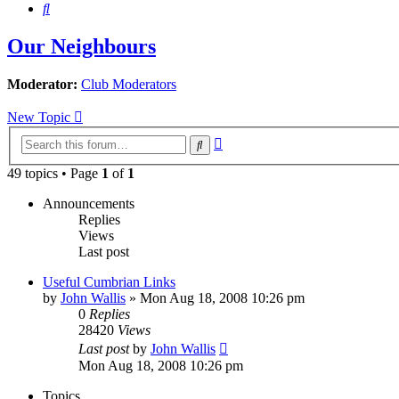
Search
Our Neighbours
Moderator:
Club Moderators
New Topic
Advanced
Search
search
49 topics • Page
1
of
1
Announcements
Replies
Views
Last post
Useful Cumbrian Links
by
John Wallis
»
Mon Aug 18, 2008 10:26 pm
0
Replies
28420
Views
Last post
by
John Wallis
Mon Aug 18, 2008 10:26 pm
Topics