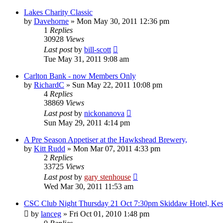
Lakes Charity Classic
by
Davehorne
»
Mon May 30, 2011 12:36 pm
1
Replies
30928
Views
Last post
by
bill-scott
Tue May 31, 2011 9:08 am
Carlton Bank - now Members Only
by
RichardC
»
Sun May 22, 2011 10:08 pm
4
Replies
38869
Views
Last post
by
nickonanova
Sun May 29, 2011 4:14 pm
A Pre Season Appetiser at the Hawkshead Brewery,
by
Kitt Rudd
»
Mon Mar 07, 2011 4:33 pm
2
Replies
33725
Views
Last post
by
gary stenhouse
Wed Mar 30, 2011 11:53 am
CSC Club Night Thursday 21 Oct 7:30pm Skiddaw Hotel, Ke
by
lanceg
»
Fri Oct 01, 2010 1:48 pm