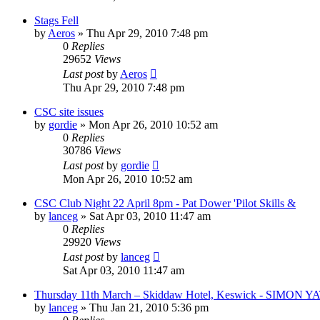
Stags Fell
by
Aeros
»
Thu Apr 29, 2010 7:48 pm
0
Replies
29652
Views
Last post
by
Aeros
Thu Apr 29, 2010 7:48 pm
CSC site issues
by
gordie
»
Mon Apr 26, 2010 10:52 am
0
Replies
30786
Views
Last post
by
gordie
Mon Apr 26, 2010 10:52 am
CSC Club Night 22 April 8pm - Pat Dower 'Pilot Skills &
by
lanceg
»
Sat Apr 03, 2010 11:47 am
0
Replies
29920
Views
Last post
by
lanceg
Sat Apr 03, 2010 11:47 am
Thursday 11th March – Skiddaw Hotel, Keswick - SIMON Y
by
lanceg
»
Thu Jan 21, 2010 5:36 pm