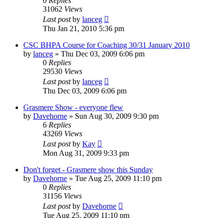
0
Replies
31062
Views
Last post
by
lanceg
Thu Jan 21, 2010 5:36 pm
CSC BHPA Course for Coaching 30/31 January 2010
by
lanceg
»
Thu Dec 03, 2009 6:06 pm
0
Replies
29530
Views
Last post
by
lanceg
Thu Dec 03, 2009 6:06 pm
Grasmere Show - everyone flew
by
Davehorne
»
Sun Aug 30, 2009 9:30 pm
6
Replies
43269
Views
Last post
by
Kay
Mon Aug 31, 2009 9:33 pm
Don't forget - Grasmere show this Sunday
by
Davehorne
»
Tue Aug 25, 2009 11:10 pm
0
Replies
31156
Views
Last post
by
Davehorne
Tue Aug 25, 2009 11:10 pm