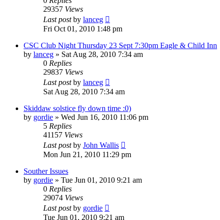
0
Replies
29357
Views
Last post
by
lanceg
Fri Oct 01, 2010 1:48 pm
CSC Club Night Thursday 23 Sept 7:30pm Eagle & Child Inn
by
lanceg
»
Sat Aug 28, 2010 7:34 am
0
Replies
29837
Views
Last post
by
lanceg
Sat Aug 28, 2010 7:34 am
Skiddaw solstice fly down time :0)
by
gordie
»
Wed Jun 16, 2010 11:06 pm
5
Replies
41157
Views
Last post
by
John Wallis
Mon Jun 21, 2010 11:29 pm
Souther Issues
by
gordie
»
Tue Jun 01, 2010 9:21 am
0
Replies
29074
Views
Last post
by
gordie
Tue Jun 01, 2010 9:21 am